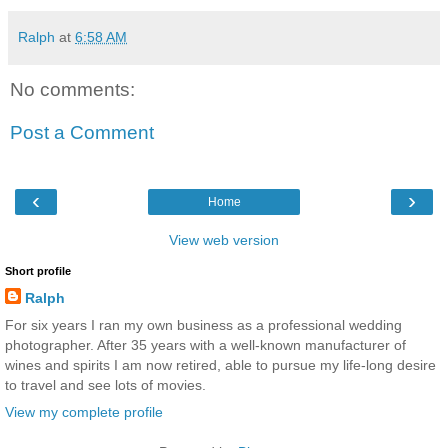
Ralph
at
6:58 AM
No comments:
Post a Comment
‹
›
Home
View web version
Short profile
Ralph
For six years I ran my own business as a professional wedding
photographer. After 35 years with a well-known manufacturer of
wines and spirits I am now retired, able to pursue my life-long desire
to travel and see lots of movies.
View my complete profile