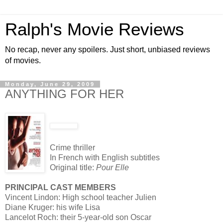
Ralph's Movie Reviews
No recap, never any spoilers. Just short, unbiased reviews
of movies.
Monday, June 29, 2009
ANYTHING FOR HER
Crime thriller
In French with English subtitles
Original title:
Pour Elle
PRINCIPAL CAST MEMBERS
Vincent Lindon: High school teacher Julien
Diane Kruger: his wife Lisa
Lancelot Roch: their 5-year-old son Oscar