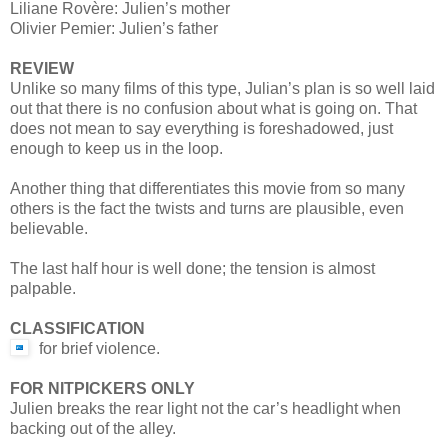
Liliane Rovère: Julien’s mother
Olivier Pemier: Julien’s father
REVIEW
Unlike so many films of this type, Julian’s plan is so well laid
out that there is no confusion about what is going on. That
does not mean to say everything is foreshadowed, just
enough to keep us in the loop.
Another thing that differentiates this movie from so many
others is the fact the twists and turns are plausible, even
believable.
The last half hour is well done; the tension is almost
palpable.
CLASSIFICATION
for brief violence.
FOR NITPICKERS ONLY
Julien breaks the rear light not the car’s headlight when
backing out of the alley.