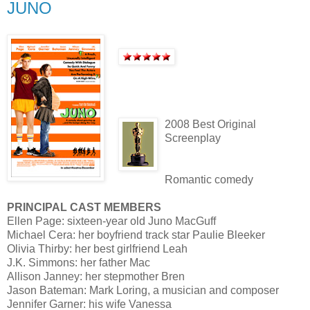
JUNO
2008 Best Original
Screenplay
Romantic comedy
PRINCIPAL CAST MEMBERS
Ellen Page: sixteen-year old Juno MacGuff
Michael Cera: her boyfriend track star Paulie Bleeker
Olivia Thirby: her best girlfriend Leah
J.K. Simmons: her father Mac
Allison Janney: her stepmother Bren
Jason Bateman: Mark Loring, a musician and composer
Jennifer Garner: his wife Vanessa