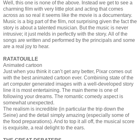
Well, this one is none of the above. Instead we get to see a
charming film with very little plot and acting that comes
across as so real it seems like the movie is a documentary.
Music is a big part of the film, not surprising given the fact the
story is about a talented musician. But the music is never
intrusive; it just melds in perfectly with the story. All of the
songs are written and performed by the principals and some
are a real joy to hear.
RATATOUILLE
Animated cartoon
Just when you think it can’t get any better, Pixar comes out
with the best animated cartoon ever. Combining state of the
art computer generated images with a well-developed story
line it is most entertaining. The main theme is one of
following your dreams. The romantic comedy aspect is
somewhat unexpected.
The realism is incredible (in particular the trip down the
Seine) and the detail simply amazing (especially some of
the food preparations). And to top it all off, the musical score
is exquisite, a real delight to the ears.