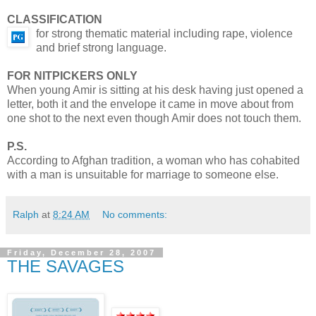
CLASSIFICATION
for strong thematic material including rape, violence
and brief strong language.
FOR NITPICKERS ONLY
When young Amir is sitting at his desk having just opened a
letter, both it and the envelope it came in move about from
one shot to the next even though Amir does not touch them.
P.S.
According to Afghan tradition, a woman who has cohabited
with a man is unsuitable for marriage to someone else.
Ralph
at
8:24 AM
No comments:
Friday, December 28, 2007
THE SAVAGES