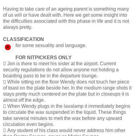
Having to take care of an ageing parent is something many
of us will or have dealt with. Here we get some insight into
the difficulties associated with this phase in life and it is not
always pretty.
CLASSIFICATION
for some sexuality and language.
FOR NITPICKERS ONLY
 Jon is there to meet his sister at the airport. Current
security regulations do not allow anyone not holding a
boarding pass to be in the departure lounge.
 While sitting on the floor Wendy does not touch her piece
of toast on the plate beside her. In the medium range shots it
stays pretty much centered on the plate but in closeups it is
almost off the edge.
 When Wendy plugs in the lavalamp it immediately begins
to circulate the wax suspended in the liquid. These things
take several minutes to melt the wax before any upward
circulation even begins.
 Any student of his class would never address him other