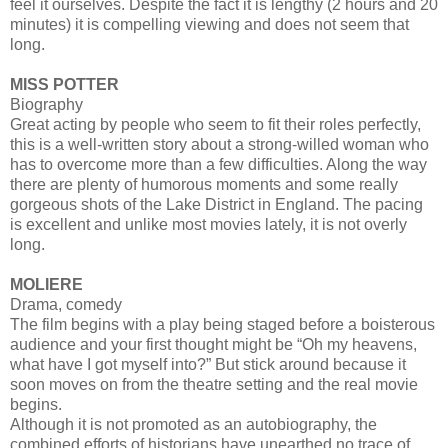
feel it ourselves. Despite the fact it is lengthy (2 hours and 20
minutes) it is compelling viewing and does not seem that
long.
MISS POTTER
Biography
Great acting by people who seem to fit their roles perfectly,
this is a well-written story about a strong-willed woman who
has to overcome more than a few difficulties. Along the way
there are plenty of humorous moments and some really
gorgeous shots of the Lake District in England. The pacing
is excellent and unlike most movies lately, it is not overly
long.
MOLIERE
Drama, comedy
The film begins with a play being staged before a boisterous
audience and your first thought might be “Oh my heavens,
what have I got myself into?” But stick around because it
soon moves on from the theatre setting and the real movie
begins.
Although it is not promoted as an autobiography, the
combined efforts of historians have unearthed no trace of