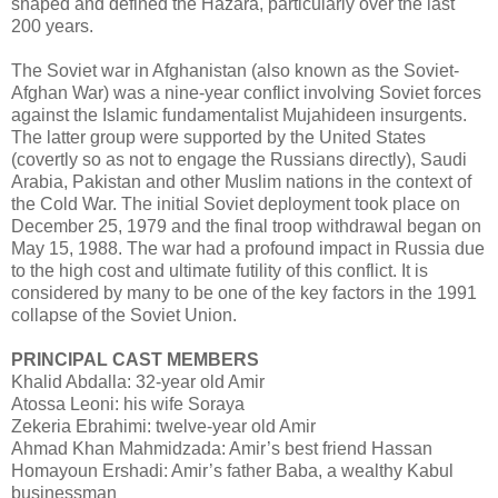
shaped and defined the Hazara, particularly over the last
200 years.
The Soviet war in Afghanistan (also known as the Soviet-
Afghan War) was a nine-year conflict involving Soviet forces
against the Islamic fundamentalist Mujahideen insurgents.
The latter group were supported by the United States
(covertly so as not to engage the Russians directly), Saudi
Arabia, Pakistan and other Muslim nations in the context of
the Cold War. The initial Soviet deployment took place on
December 25, 1979 and the final troop withdrawal began on
May 15, 1988. The war had a profound impact in Russia due
to the high cost and ultimate futility of this conflict. It is
considered by many to be one of the key factors in the 1991
collapse of the Soviet Union.
PRINCIPAL CAST MEMBERS
Khalid Abdalla: 32-year old Amir
Atossa Leoni: his wife Soraya
Zekeria Ebrahimi: twelve-year old Amir
Ahmad Khan Mahmidzada: Amir’s best friend Hassan
Homayoun Ershadi: Amir’s father Baba, a wealthy Kabul
businessman