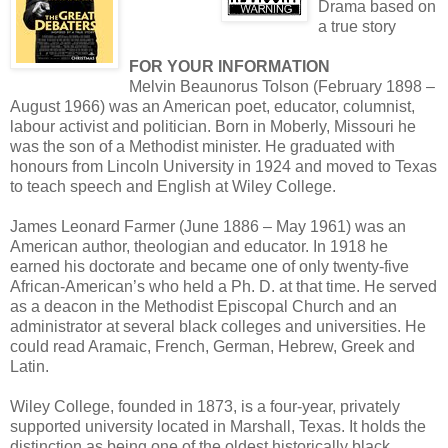
Drama based on
a true story
FOR YOUR INFORMATION
Melvin Beaunorus Tolson (February 1898 –
August 1966) was an American poet, educator, columnist,
labour activist and politician. Born in Moberly, Missouri he
was the son of a Methodist minister. He graduated with
honours from Lincoln University in 1924 and moved to Texas
to teach speech and English at Wiley College.
James Leonard Farmer (June 1886 – May 1961) was an
American author, theologian and educator. In 1918 he
earned his doctorate and became one of only twenty-five
African-American’s who held a Ph. D. at that time. He served
as a deacon in the Methodist Episcopal Church and an
administrator at several black colleges and universities. He
could read Aramaic, French, German, Hebrew, Greek and
Latin.
Wiley College, founded in 1873, is a four-year, privately
supported university located in Marshall, Texas. It holds the
distinction as being one of the oldest historically black