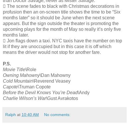
than Doctor Savage, never as Mister Savage.
 The scene fades to black with Christmas decorations in
profusion then an on-screen title shows the time to be “Six
months later” so it should be June when the next scene
appears. But the sign outside the theater is promoting the
upcoming plays for the month of May so really it’s only five
months later.
 Jon flags down a taxi. NYC taxis have the number on top
lit if they are unoccupied but in this case it is off which
means the driver would not stop for another fare.
P.S.
Movie Title
\Role
Owning Mahowny
\Dan Mahowny
Cold Mountain
\Reverend Veasey
Capote
\Truman Copote
Before the Devil Knows You’re Dead
\Andy
Charlie Wilson’s War
\Gust Avrakotos
Ralph
at
10:40 AM
No comments: