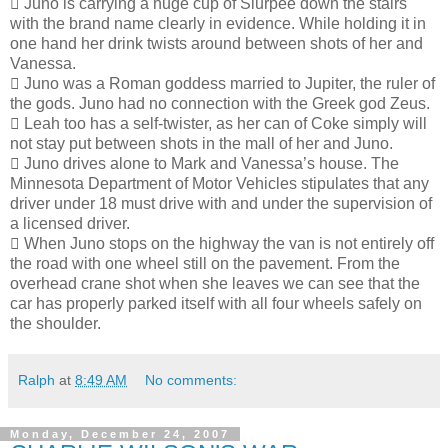
 Juno is carrying a huge cup of Slurpee down the stairs
with the brand name clearly in evidence. While holding it in
one hand her drink twists around between shots of her and
Vanessa.
 Juno was a Roman goddess married to Jupiter, the ruler of
the gods. Juno had no connection with the Greek god Zeus.
 Leah too has a self-twister, as her can of Coke simply will
not stay put between shots in the mall of her and Juno.
 Juno drives alone to Mark and Vanessa’s house. The
Minnesota Department of Motor Vehicles stipulates that any
driver under 18 must drive with and under the supervision of
a licensed driver.
 When Juno stops on the highway the van is not entirely off
the road with one wheel still on the pavement. From the
overhead crane shot when she leaves we can see that the
car has properly parked itself with all four wheels safely on
the shoulder.
Ralph
at
8:49 AM
No comments:
Monday, December 24, 2007