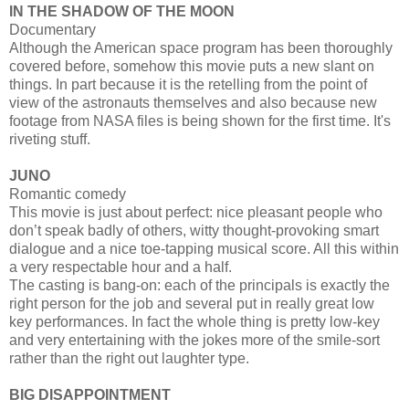
IN THE SHADOW OF THE MOON
Documentary
Although the American space program has been thoroughly
covered before, somehow this movie puts a new slant on
things. In part because it is the retelling from the point of
view of the astronauts themselves and also because new
footage from NASA files is being shown for the first time. It's
riveting stuff.
JUNO
Romantic comedy
This movie is just about perfect: nice pleasant people who
don’t speak badly of others, witty thought-provoking smart
dialogue and a nice toe-tapping musical score. All this within
a very respectable hour and a half.
The casting is bang-on: each of the principals is exactly the
right person for the job and several put in really great low
key performances. In fact the whole thing is pretty low-key
and very entertaining with the jokes more of the smile-sort
rather than the right out laughter type.
BIG DISAPPOINTMENT