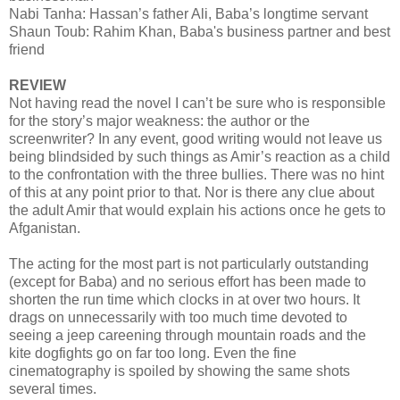
Nabi Tanha: Hassan’s father Ali, Baba’s longtime servant
Shaun Toub: Rahim Khan, Baba's business partner and best
friend
REVIEW
Not having read the novel I can’t be sure who is responsible
for the story’s major weakness: the author or the
screenwriter? In any event, good writing would not leave us
being blindsided by such things as Amir’s reaction as a child
to the confrontation with the three bullies. There was no hint
of this at any point prior to that. Nor is there any clue about
the adult Amir that would explain his actions once he gets to
Afganistan.
The acting for the most part is not particularly outstanding
(except for Baba) and no serious effort has been made to
shorten the run time which clocks in at over two hours. It
drags on unnecessarily with too much time devoted to
seeing a jeep careening through mountain roads and the
kite dogfights go on far too long. Even the fine
cinematography is spoiled by showing the same shots
several times.