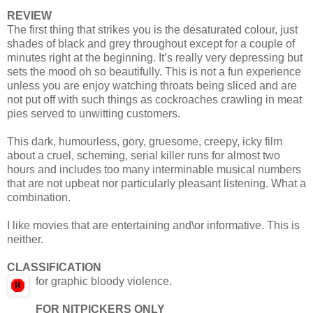
REVIEW
The first thing that strikes you is the desaturated colour, just
shades of black and grey throughout except for a couple of
minutes right at the beginning. It’s really very depressing but
sets the mood oh so beautifully. This is not a fun experience
unless you are enjoy watching throats being sliced and are
not put off with such things as cockroaches crawling in meat
pies served to unwitting customers.
This dark, humourless, gory, gruesome, creepy, icky film
about a cruel, scheming, serial killer runs for almost two
hours and includes too many interminable musical numbers
that are not upbeat nor particularly pleasant listening. What a
combination.
I like movies that are entertaining and\or informative. This is
neither.
CLASSIFICATION
for graphic bloody violence.
FOR NITPICKERS ONLY