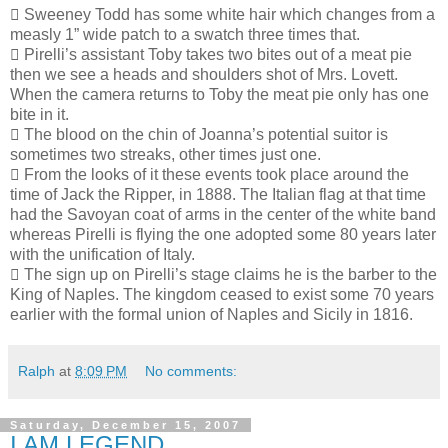
 Sweeney Todd has some white hair which changes from a
measly 1” wide patch to a swatch three times that.
 Pirelli’s assistant Toby takes two bites out of a meat pie
then we see a heads and shoulders shot of Mrs. Lovett.
When the camera returns to Toby the meat pie only has one
bite in it.
 The blood on the chin of Joanna’s potential suitor is
sometimes two streaks, other times just one.
 From the looks of it these events took place around the
time of Jack the Ripper, in 1888. The Italian flag at that time
had the Savoyan coat of arms in the center of the white band
whereas Pirelli is flying the one adopted some 80 years later
with the unification of Italy.
 The sign up on Pirelli’s stage claims he is the barber to the
King of Naples. The kingdom ceased to exist some 70 years
earlier with the formal union of Naples and Sicily in 1816.
Ralph
at
8:09 PM
No comments:
Saturday, December 15, 2007
I AM LEGEND