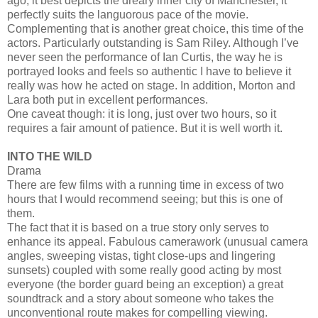
ago, it best depicts the dreary inner city of Manchester, it
perfectly suits the languorous pace of the movie.
Complementing that is another great choice, this time of the
actors. Particularly outstanding is Sam Riley. Although I’ve
never seen the performance of Ian Curtis, the way he is
portrayed looks and feels so authentic I have to believe it
really was how he acted on stage. In addition, Morton and
Lara both put in excellent performances.
One caveat though: it is long, just over two hours, so it
requires a fair amount of patience. But it is well worth it.
INTO THE WILD
Drama
There are few films with a running time in excess of two
hours that I would recommend seeing; but this is one of
them.
The fact that it is based on a true story only serves to
enhance its appeal. Fabulous camerawork (unusual camera
angles, sweeping vistas, tight close-ups and lingering
sunsets) coupled with some really good acting by most
everyone (the border guard being an exception) a great
soundtrack and a story about someone who takes the
unconventional route makes for compelling viewing.