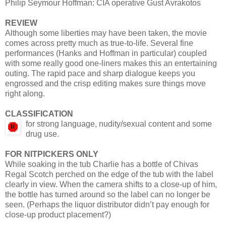
Philip Seymour Hoffman: CIA operative Gust Avrakotos
REVIEW
Although some liberties may have been taken, the movie
comes across pretty much as true-to-life. Several fine
performances (Hanks and Hoffman in particular) coupled
with some really good one-liners makes this an entertaining
outing. The rapid pace and sharp dialogue keeps you
engrossed and the crisp editing makes sure things move
right along.
CLASSIFICATION
for strong language, nudity/sexual content and some
drug use.
FOR NITPICKERS ONLY
While soaking in the tub Charlie has a bottle of Chivas
Regal Scotch perched on the edge of the tub with the label
clearly in view. When the camera shifts to a close-up of him,
the bottle has turned around so the label can no longer be
seen. (Perhaps the liquor distributor didn’t pay enough for
close-up product placement?)