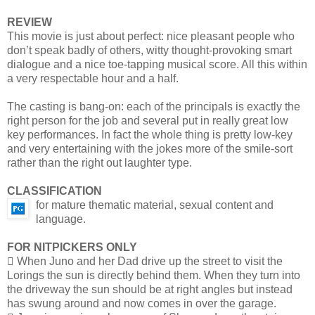
REVIEW
This movie is just about perfect: nice pleasant people who
don’t speak badly of others, witty thought-provoking smart
dialogue and a nice toe-tapping musical score. All this within
a very respectable hour and a half.
The casting is bang-on: each of the principals is exactly the
right person for the job and several put in really great low
key performances. In fact the whole thing is pretty low-key
and very entertaining with the jokes more of the smile-sort
rather than the right out laughter type.
CLASSIFICATION
for mature thematic material, sexual content and
language.
FOR NITPICKERS ONLY
 When Juno and her Dad drive up the street to visit the
Lorings the sun is directly behind them. When they turn into
the driveway the sun should be at right angles but instead
has swung around and now comes in over the garage.