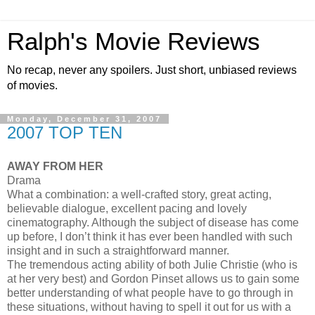
Ralph's Movie Reviews
No recap, never any spoilers. Just short, unbiased reviews
of movies.
Monday, December 31, 2007
2007 TOP TEN
AWAY FROM HER
Drama
What a combination: a well-crafted story, great acting,
believable dialogue, excellent pacing and lovely
cinematography. Although the subject of disease has come
up before, I don’t think it has ever been handled with such
insight and in such a straightforward manner.
The tremendous acting ability of both Julie Christie (who is
at her very best) and Gordon Pinset allows us to gain some
better understanding of what people have to go through in
these situations, without having to spell it out for us with a