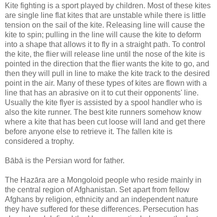
Kite fighting is a sport played by children. Most of these kites
are single line flat kites that are unstable while there is little
tension on the sail of the kite. Releasing line will cause the
kite to spin; pulling in the line will cause the kite to deform
into a shape that allows it to fly in a straight path. To control
the kite, the flier will release line until the nose of the kite is
pointed in the direction that the flier wants the kite to go, and
then they will pull in line to make the kite track to the desired
point in the air. Many of these types of kites are flown with a
line that has an abrasive on it to cut their opponents' line.
Usually the kite flyer is assisted by a spool handler who is
also the kite runner. The best kite runners somehow know
where a kite that has been cut loose will land and get there
before anyone else to retrieve it. The fallen kite is
considered a trophy.
Bābā is the Persian word for father.
The Hazāra are a Mongoloid people who reside mainly in
the central region of Afghanistan. Set apart from fellow
Afghans by religion, ethnicity and an independent nature
they have suffered for these differences. Persecution has