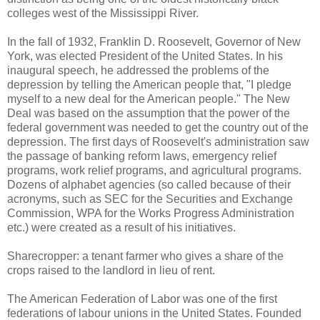
colleges west of the Mississippi River.
In the fall of 1932, Franklin D. Roosevelt, Governor of New
York, was elected President of the United States. In his
inaugural speech, he addressed the problems of the
depression by telling the American people that, "I pledge
myself to a new deal for the American people." The New
Deal was based on the assumption that the power of the
federal government was needed to get the country out of the
depression. The first days of Roosevelt's administration saw
the passage of banking reform laws, emergency relief
programs, work relief programs, and agricultural programs.
Dozens of alphabet agencies (so called because of their
acronyms, such as SEC for the Securities and Exchange
Commission, WPA for the Works Progress Administration
etc.) were created as a result of his initiatives.
Sharecropper: a tenant farmer who gives a share of the
crops raised to the landlord in lieu of rent.
The American Federation of Labor was one of the first
federations of labour unions in the United States. Founded