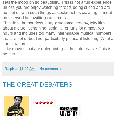
sets the mood oh so beautifully. This is not a fun experience
unless you are enjoy watching throats being sliced and are
not put off with such things as cockroaches crawling in meat
pies served to unwitting customers.
This dark, humourless, gory, gruesome, creepy, icky film
about a cruel, scheming, serial killer runs for almost two
hours and includes too many interminable musical numbers
that are not upbeat nor particularly pleasant listening. What a
combination.
I like movies that are entertaining and\or informative. This is
neither.
Ralph
at
11:49 AM
No comments:
THE GREAT DEBATERS