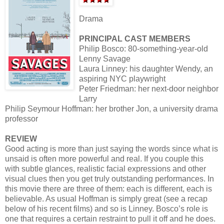
Drama
PRINCIPAL CAST MEMBERS
Philip Bosco: 80-something-year-old
Lenny Savage
Laura Linney: his daughter Wendy, an
aspiring NYC playwright
Peter Friedman: her next-door neighbor
Larry
Philip Seymour Hoffman: her brother Jon, a university drama
professor
REVIEW
Good acting is more than just saying the words since what is
unsaid is often more powerful and real. If you couple this
with subtle glances, realistic facial expressions and other
visual clues then you get truly outstanding performances. In
this movie there are three of them: each is different, each is
believable. As usual Hoffman is simply great (see a recap
below of his recent films) and so is Linney. Bosco’s role is
one that requires a certain restraint to pull it off and he does.