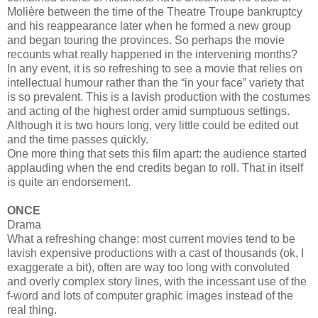
Molière between the time of the Theatre Troupe bankruptcy
and his reappearance later when he formed a new group
and began touring the provinces. So perhaps the movie
recounts what really happened in the intervening months?
In any event, it is so refreshing to see a movie that relies on
intellectual humour rather than the “in your face” variety that
is so prevalent. This is a lavish production with the costumes
and acting of the highest order amid sumptuous settings.
Although it is two hours long, very little could be edited out
and the time passes quickly.
One more thing that sets this film apart: the audience started
applauding when the end credits began to roll. That in itself
is quite an endorsement.
ONCE
Drama
What a refreshing change: most current movies tend to be
lavish expensive productions with a cast of thousands (ok, I
exaggerate a bit), often are way too long with convoluted
and overly complex story lines, with the incessant use of the
f-word and lots of computer graphic images instead of the
real thing.