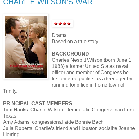
CHARLIE WILSON’S WAR
Drama
Based on a true story
BACKGROUND
Charles Nesbitt Wilson (born June 1,
1933) a former United States naval
officer and member of Congress he
first entered politics as a teenager by
running for office in home town of
Trinity.
PRINCIPAL CAST MEMBERS
Tom Hanks: Charlie Wilson, Democratic Congressman from
Texas
Amy Adams: congressional aide Bonnie Bach
Julia Roberts: Charlie’s friend and Houston socialite Joanne
Herring