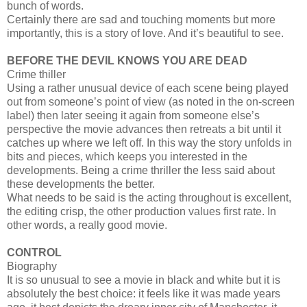
bunch of words.
Certainly there are sad and touching moments but more
importantly, this is a story of love. And it’s beautiful to see.
BEFORE THE DEVIL KNOWS YOU ARE DEAD
Crime thiller
Using a rather unusual device of each scene being played
out from someone’s point of view (as noted in the on-screen
label) then later seeing it again from someone else’s
perspective the movie advances then retreats a bit until it
catches up where we left off. In this way the story unfolds in
bits and pieces, which keeps you interested in the
developments. Being a crime thriller the less said about
these developments the better.
What needs to be said is the acting throughout is excellent,
the editing crisp, the other production values first rate. In
other words, a really good movie.
CONTROL
Biography
It is so unusual to see a movie in black and white but it is
absolutely the best choice: it feels like it was made years