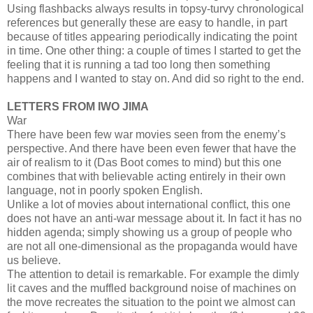
Using flashbacks always results in topsy-turvy chronological
references but generally these are easy to handle, in part
because of titles appearing periodically indicating the point
in time. One other thing: a couple of times I started to get the
feeling that it is running a tad too long then something
happens and I wanted to stay on. And did so right to the end.
LETTERS FROM IWO JIMA
War
There have been few war movies seen from the enemy’s
perspective. And there have been even fewer that have the
air of realism to it (Das Boot comes to mind) but this one
combines that with believable acting entirely in their own
language, not in poorly spoken English.
Unlike a lot of movies about international conflict, this one
does not have an anti-war message about it. In fact it has no
hidden agenda; simply showing us a group of people who
are not all one-dimensional as the propaganda would have
us believe.
The attention to detail is remarkable. For example the dimly
lit caves and the muffled background noise of machines on
the move recreates the situation to the point we almost can