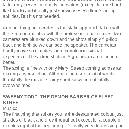
latter only serves to muddy the waters (except for one brief
flashback) and it really just showcases Redford’s acting
abilities. But it’s not needed.
Another thing not needed is the static approach taken with
the Senator and also with the professor. In both cases, two
cameras are plunked down and the shots simply flip-flop
back and forth so we can see the speaker. The cameras
hardly move so it makes for a monotonous visual
experience. The action shots in Afghanistan aren’t much
better.
The acting is fine with only Meryl Streep coming across as
making any real effort. Although there are a lot of words,
thankfully the movie is fairly short so we’re not totally
overwhelmed.
SWEENY TODD: THE DEMON BARBER OF FLEET
STREET
Musical
The first thing that strikes you is the desaturated colour, just
shades of black and grey throughout except for a couple of
minutes right at the beginning. It’s really very depressing but