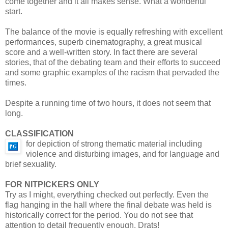
come together and it all makes sense. What a wonderful
start.
The balance of the movie is equally refreshing with excellent
performances, superb cinematography, a great musical
score and a well-written story. In fact there are several
stories, that of the debating team and their efforts to succeed
and some graphic examples of the racism that pervaded the
times.
Despite a running time of two hours, it does not seem that
long.
CLASSIFICATION
for depiction of strong thematic material including
violence and disturbing images, and for language and
brief sexuality.
FOR NITPICKERS ONLY
Try as I might, everything checked out perfectly. Even the
flag hanging in the hall where the final debate was held is
historically correct for the period. You do not see that
attention to detail frequently enough. Drats!