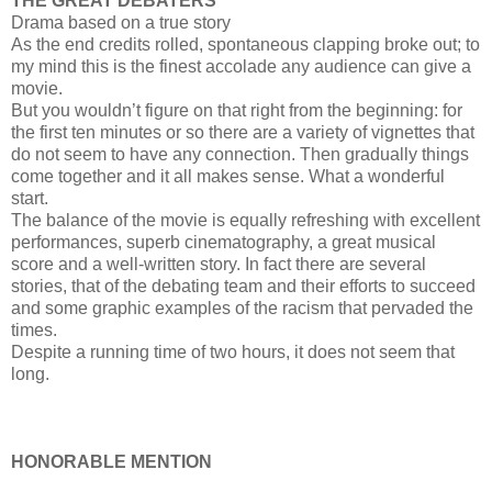
THE GREAT DEBATERS
Drama based on a true story
As the end credits rolled, spontaneous clapping broke out; to
my mind this is the finest accolade any audience can give a
movie.
But you wouldn’t figure on that right from the beginning: for
the first ten minutes or so there are a variety of vignettes that
do not seem to have any connection. Then gradually things
come together and it all makes sense. What a wonderful
start.
The balance of the movie is equally refreshing with excellent
performances, superb cinematography, a great musical
score and a well-written story. In fact there are several
stories, that of the debating team and their efforts to succeed
and some graphic examples of the racism that pervaded the
times.
Despite a running time of two hours, it does not seem that
long.
HONORABLE MENTION