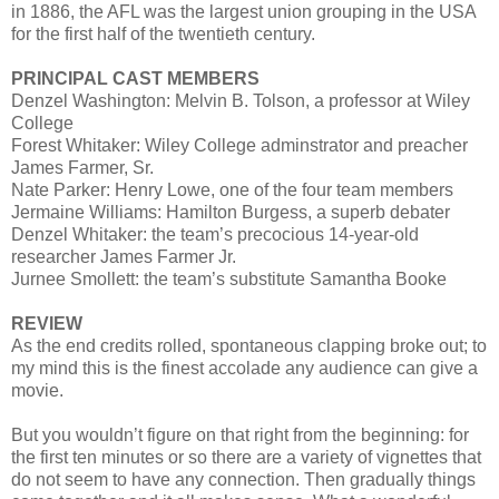
in 1886, the AFL was the largest union grouping in the USA
for the first half of the twentieth century.
PRINCIPAL CAST MEMBERS
Denzel Washington: Melvin B. Tolson, a professor at Wiley
College
Forest Whitaker: Wiley College adminstrator and preacher
James Farmer, Sr.
Nate Parker: Henry Lowe, one of the four team members
Jermaine Williams: Hamilton Burgess, a superb debater
Denzel Whitaker: the team’s precocious 14-year-old
researcher James Farmer Jr.
Jurnee Smollett: the team’s substitute Samantha Booke
REVIEW
As the end credits rolled, spontaneous clapping broke out; to
my mind this is the finest accolade any audience can give a
movie.
But you wouldn’t figure on that right from the beginning: for
the first ten minutes or so there are a variety of vignettes that
do not seem to have any connection. Then gradually things