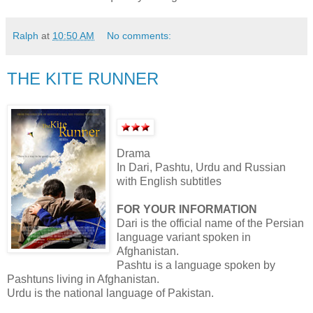
Ralph
at
10:50 AM
No comments:
THE KITE RUNNER
Drama
In Dari, Pashtu, Urdu and Russian
with English subtitles
FOR YOUR INFORMATION
Dari is the official name of the Persian
language variant spoken in
Afghanistan.
Pashtu is a language spoken by
Pashtuns living in Afghanistan.
Urdu is the national language of Pakistan.