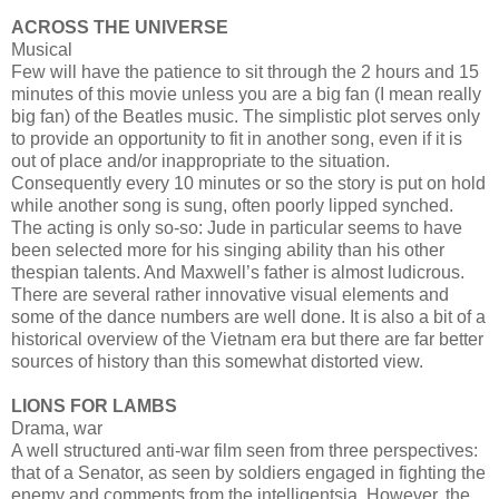
ACROSS THE UNIVERSE
Musical
Few will have the patience to sit through the 2 hours and 15
minutes of this movie unless you are a big fan (I mean really
big fan) of the Beatles music. The simplistic plot serves only
to provide an opportunity to fit in another song, even if it is
out of place and/or inappropriate to the situation.
Consequently every 10 minutes or so the story is put on hold
while another song is sung, often poorly lipped synched.
The acting is only so-so: Jude in particular seems to have
been selected more for his singing ability than his other
thespian talents. And Maxwell’s father is almost ludicrous.
There are several rather innovative visual elements and
some of the dance numbers are well done. It is also a bit of a
historical overview of the Vietnam era but there are far better
sources of history than this somewhat distorted view.
LIONS FOR LAMBS
Drama, war
A well structured anti-war film seen from three perspectives:
that of a Senator, as seen by soldiers engaged in fighting the
enemy and comments from the intelligentsia. However, the