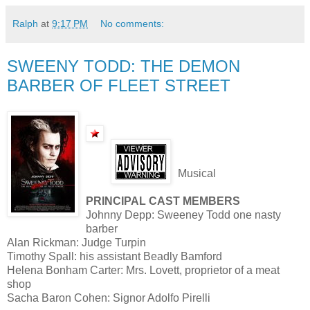
Ralph
at
9:17 PM
No comments:
SWEENY TODD: THE DEMON
BARBER OF FLEET STREET
Musical
PRINCIPAL CAST MEMBERS
Johnny Depp: Sweeney Todd one nasty
barber
Alan Rickman: Judge Turpin
Timothy Spall: his assistant Beadly Bamford
Helena Bonham Carter: Mrs. Lovett, proprietor of a meat
shop
Sacha Baron Cohen: Signor Adolfo Pirelli