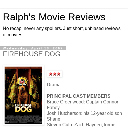
Ralph's Movie Reviews
No recap, never any spoilers. Just short, unbiased reviews
of movies.
Wednesday, April 18, 2007
FIREHOUSE DOG
Drama
PRINCIPAL CAST MEMBERS
Bruce Greenwood: Captain Connor
Fahey
Josh Hutcherson: his 12-year old son
Shane
Steven Culp: Zach Hayden, former