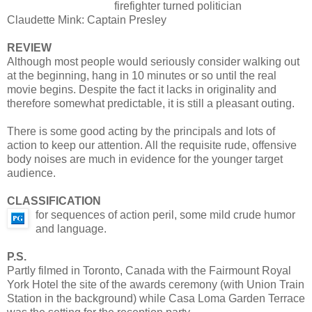
firefighter turned politician
Claudette Mink: Captain Presley
REVIEW
Although most people would seriously consider walking out
at the beginning, hang in 10 minutes or so until the real
movie begins. Despite the fact it lacks in originality and
therefore somewhat predictable, it is still a pleasant outing.
There is some good acting by the principals and lots of
action to keep our attention. All the requisite rude, offensive
body noises are much in evidence for the younger target
audience.
CLASSIFICATION
for sequences of action peril, some mild crude humor
and language.
P.S.
Partly filmed in Toronto, Canada with the Fairmount Royal
York Hotel the site of the awards ceremony (with Union Train
Station in the background) while Casa Loma Garden Terrace