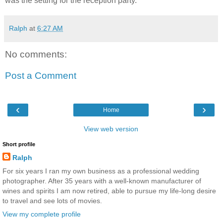
was the setting for the reception party.
Ralph
at
6:27 AM
No comments:
Post a Comment
‹
›
Home
View web version
Short profile
Ralph
For six years I ran my own business as a professional wedding
photographer. After 35 years with a well-known manufacturer of
wines and spirits I am now retired, able to pursue my life-long desire
to travel and see lots of movies.
View my complete profile