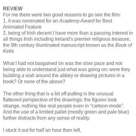
REVIEW
For me there were two good reasons to go see the film:
1. it was nominated for an
Academy Award
for Best
Animated Feature
2. being of Irish decent I have more than a passing interest in
all things Irish including Ireland's premier religious treasure,
the 9th century illuminated manuscript known as the
Book of
Kells
What I had not bargained on was the slow pace and not
being able to understand just what was going on: were they
building a wall around the abbey or drawing pictures in a
book? Or none of the above?
The other thing that is a bit off-putting is the unusual
flattened perspective of the drawings; the figures look
strange, nothing like real people even in “cartoon-mode”.
And the use of a limited pallet (mostly green and pale blue)
further distracts from any sense of reality.
I stuck it out for half an hour then left.