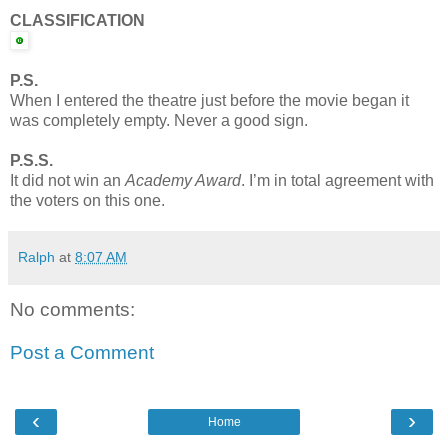
CLASSIFICATION
P.S.
When I entered the theatre just before the movie began it
was completely empty. Never a good sign.
P.S.S.
It did not win an
Academy Award
. I’m in total agreement with
the voters on this one.
Ralph
at
8:07 AM
No comments:
Post a Comment
‹
›
Home