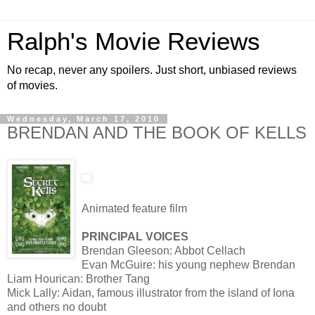
Ralph's Movie Reviews
No recap, never any spoilers. Just short, unbiased reviews
of movies.
Wednesday, March 17, 2010
BRENDAN AND THE BOOK OF KELLS
Animated feature film
PRINCIPAL VOICES
Brendan Gleeson: Abbot Cellach
Evan McGuire: his young nephew Brendan
Liam Hourican: Brother Tang
Mick Lally: Aidan, famous illustrator from the island of Iona
and others no doubt