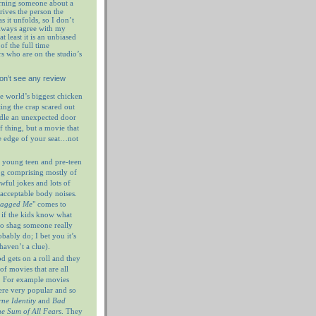
rning someone about a
prives the person the
as it unfolds, so I don’t
always agree with my
at least it is an unbiased
of the full time
rs who are on the studio’s
on’t see any review
e world’s biggest chicken
ting the crap scared out
ndle an unexpected door
f thing, but a movie that
e edge of your seat…not
 young teen and pre-teen
og comprising mostly of
wful jokes and lots of
nacceptable body noises.
hagged Me
" comes to
 if the kids know what
 to shag someone really
ably do; I bet you it’s
haven’t a clue).
 gets on a roll and they
of movies that are all
. For example movies
ere very popular and so
ne Identity
and
Bad
e Sum of All Fears
. They