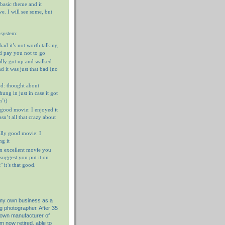
 basic theme and it
e. I will see some, but
 system:
 bad it’s not worth talking
’d pay you not to go
ally got up and walked
d it was just that bad (no
d: thought about
ung in just in case it got
n’t)
 good movie: I enjoyed it
n’t all that crazy about
ally good movie: I
g it
n excellent movie you
I suggest you put it on
 it’s that good.
 my own business as a
g photographer. After 35
nown manufacturer of
am now retired, able to