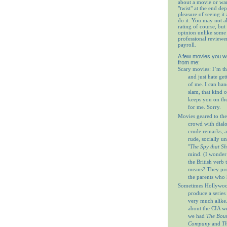
about a movie or wa
"twist" at the end de
pleasure of seeing it 
do it. You may not 
rating of course, but 
opinion unlike some 
professional reviewe
payroll.
A few movies you w
from me:
Scary movies: I’m th
and just hate get
of me. I can ha
slam, that kind o
keeps you on th
for me. Sorry.
Movies geared to the
crowd with dial
crude remarks, a
rude, socially u
"
The Spy that S
mind. (I wonder
the British verb
means? They prob
the parents who 
Sometimes Hollywood
produce a series 
very much alike
about the CIA w
we had
The Bour
Company
and
Th