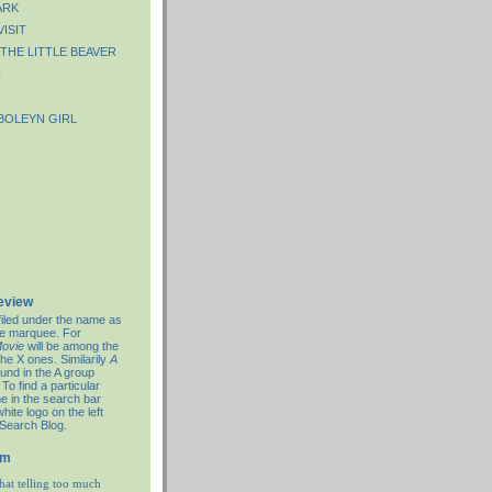
ARK
VISIT
THE LITTLE BEAVER
N
BOLEYN GIRL
review
filed under the name as
re marquee. For
ovie
will be among the
the X ones. Similarily
A
ound in the A group
To find a particular
e in the search bar
hite logo on the left
 Search Blog.
em
hat telling too much