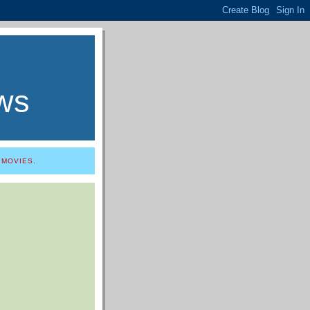
ws
 MOVIES.