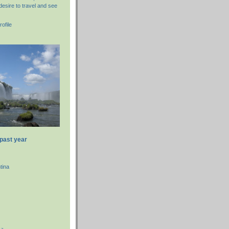
desire to travel and see
ofile
 past year
tina