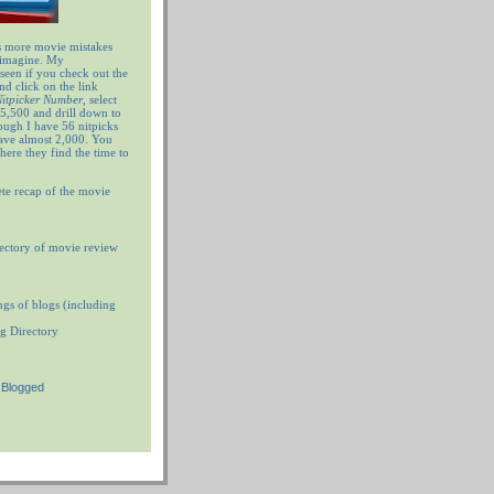
 more movie mistakes
 imagine. My
 seen if you check out the
nd click on the link
 Nitpicker Number
, select
5,500 and drill down to
ugh I have 56 nitpicks
have almost 2,000. You
ere they find the time to
te recap of the movie
ectory of movie review
ngs of blogs (including