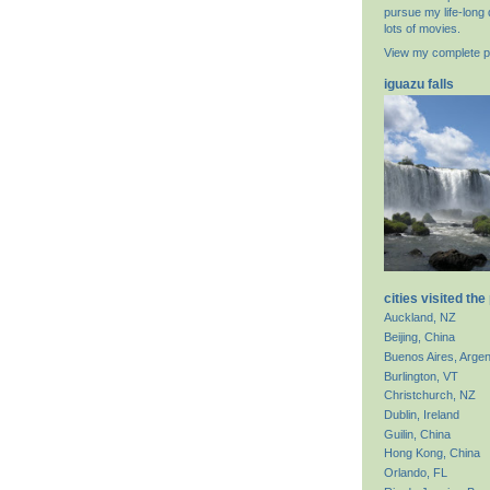
pursue my life-long 
lots of movies.
View my complete pr
iguazu falls
cities visited the
Auckland, NZ
Beijing, China
Buenos Aires, Argen
Burlington, VT
Christchurch, NZ
Dublin, Ireland
Guilin, China
Hong Kong, China
Orlando, FL