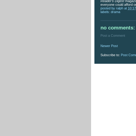
Reader’s Digest
magazin
everyone could afford o
posted by
ralph
at
10:1
labels:
drama
no comments:
Post a Comment
Newer Post
Subscribe to:
Post Com