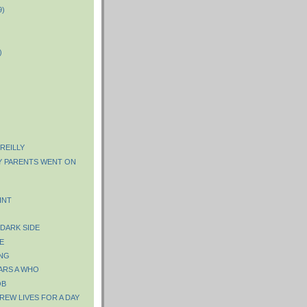
9)
)
)
 REILLY
Y PARENTS WENT ON
INT
 DARK SIDE
E
NG
ARS A WHO
OB
REW LIVES FOR A DAY