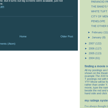
e. But it turns out big screens were available, just not
PARANOID P
ne.
7 am
THE BAND’S 
WHITE TUFT 
CITY OF ME
PENELOPE
THE OTHER 
►
February
(11)
Home
Older Post
►
January
(8)
►
2007
(122)
ments (Atom)
►
2006
(117)
►
2005
(113)
►
2004
(61)
finding a movie 
All my postings are 
shown on the theat
example
The XXX M
T postings not with 
YYY Movie
will be f
rather than under Y. 
movie, type the nam
beside the red and w
hand side and click
my ratings syst
I've always thought t