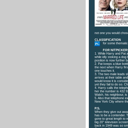
not one you would chose
CLASSIFICATION
for some thematic
FOR NITPICKER
1. While Harry and Pat a
while idly stoking a do
position is now further
2. Pat keeps a blue bott
the next when Harry fir
one touches it.
3. The two male leads s
arrives at their table a
would know it is conside
yet they fail to do so. 
4. Harry calls the telep
her the number is 432 9
Walsh, his neighbour, i
5. Also that telephone 
New York City where th
P.S.
When they give out awar
has to be a contender. T
gone to great length to 
big 20” television scree
back in 1949 was so small