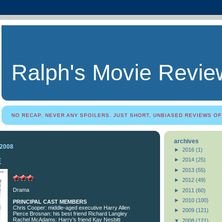
Ralph's Movie Revie
NO RECAP, NEVER ANY SPOILERS. JUST SHORT, UNBIASED REVIEWS OF
archives
 2008
►
2016
(1)
E
►
2014
(25)
►
2013
(55)
►
2012
(49)
Drama
►
2011
(60)
►
2010
(100)
PRINCIPAL CAST MEMBERS
Chris Cooper: middle-aged executive Harry Allen
►
2009
(121)
Pierce Brosnan: his best friend Richard Langley
Rachel McAdams: Harry’s friend Kay Nesbitt
▼
2008
(121)