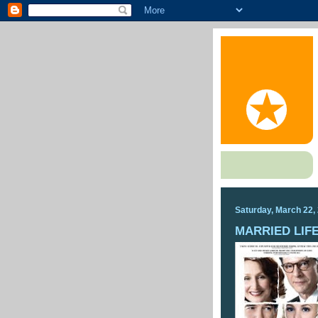
Saturday, March 22,
MARRIED LIF