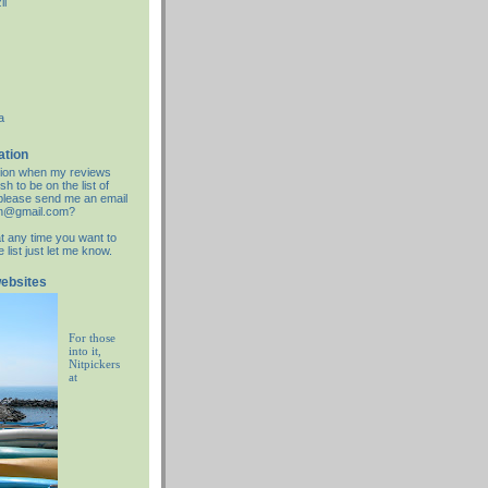
il
a
ation
cation when my reviews
sh to be on the list of
d please send me an email
an@gmail.com?
at any time you want to
list just let me know.
websites
For those
into it,
Nitpickers
at