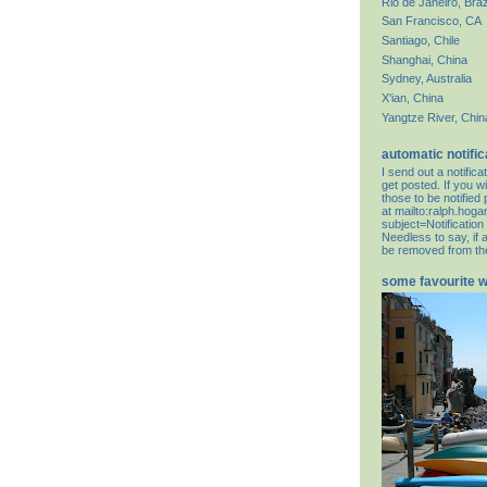
Rio de Janeiro, Braz
San Francisco, CA
Santiago, Chile
Shanghai, China
Sydney, Australia
X'ian, China
Yangtze River, Chin
automatic notific
I send out a notifi
get posted. If you wi
those to be notifie
at
mailto:ralph.hog
subject=Notification
Needless to say, if 
be removed from the 
some favourite 