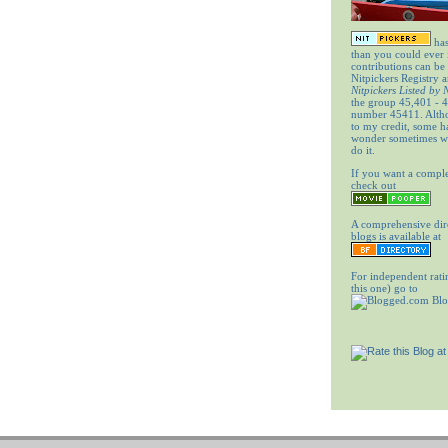
has
than you could ever
contributions can be
Nitpickers Registry a
Nitpickers Listed by
the group 45,401 - 4
number 45411. Altho
to my credit, some 
wonder sometimes wh
do it.
If you want a comple
check out
A comprehensive dir
blogs is available at
For independent rati
this one) go to