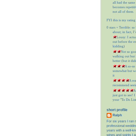
all had the same
becomes repetitiv
not all of them.
FYI this is my rating
0 stars = Terrible: so
about; in fact, I
= Lousy: I actu
out before the en
kidding)
= Not so goo
walking out but h
better (but it did
= A so-so
somewhat but was
it
= A re
recommend seein
= A
just got to see! 
your "To Do List"
short profile
Ralph
For six years I ran
professional weddin
years with a well-k
wines and spirits I 