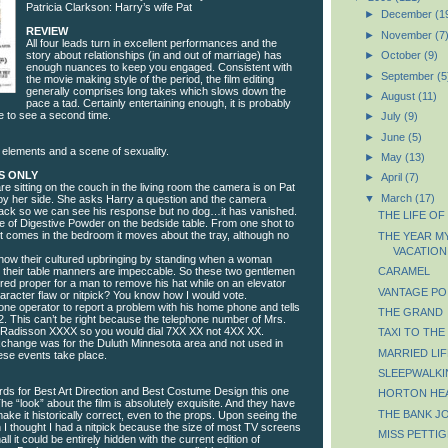
Patricia Clarkson: Harry’s wife Pat
►
December
(1
REVIEW
►
November
(7
All four leads turn in excellent performances and the
story about relationships (in and out of marriage) has
►
October
(9)
enough nuances to keep you engaged. Consistent with
►
September
(5
the movie making style of the period, the film editing
generally comprises long takes which slows down the
►
August
(11)
pace a tad. Certainly entertaining enough, it is probably
 to see a second time.
►
July
(9)
►
June
(5)
 elements and a scene of sexuality.
►
May
(13)
S ONLY
►
April
(7)
re sitting on the couch in the living room the camera is on Pat
▼
March
(17)
g by her side. She asks Harry a question and the camera
 back so we can see his response but no dog…it has vanished.
THE LIFE OF
le of Digestive Powder on the bedside table. From one shot to
st comes in the bedroom it moves about the tray, although no
THE YEAR M
VACATION
how their cultured upbringing by standing when a woman
nd their table manners are impeccable. So these two gentlemen
CARAMEL
red proper for a man to remove his hat while on an elevator
VANTAGE PO
Character flaw or nitpick? You know how I would vote.
hone operator to report a problem with his home phone and tells
THE GRAND
2. This can’t be right because the telephone number of Mrs.
s Radisson XXXX so you would dial 7XX XX not 4XX XX.
TAXI TO THE
exchange was for the Duluth Minnesota area and not used in
MARRIED LIF
ese events take place.
SLEEPWALKI
ds for Best Art Direction and Best Costume Design this one
HORTON HE
he “look” about the film is absolutely exquisite. And they have
THE BANK J
make it historically correct, even to the props. Upon seeing the
n I thought I had a nitpick because the size of most TV screens
MISS PETTIG
 it could be entirely hidden with the current edition of