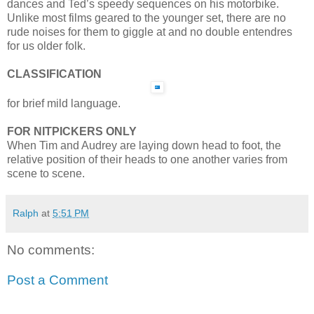
dances and Ted’s speedy sequences on his motorbike.
Unlike most films geared to the younger set, there are no
rude noises for them to giggle at and no double entendres
for us older folk.
CLASSIFICATION
for brief mild language.
FOR NITPICKERS ONLY
When Tim and Audrey are laying down head to foot, the
relative position of their heads to one another varies from
scene to scene.
Ralph
at
5:51 PM
No comments:
Post a Comment