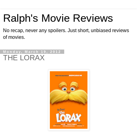
Ralph's Movie Reviews
No recap, never any spoilers. Just short, unbiased reviews
of movies.
Monday, March 19, 2012
THE LORAX