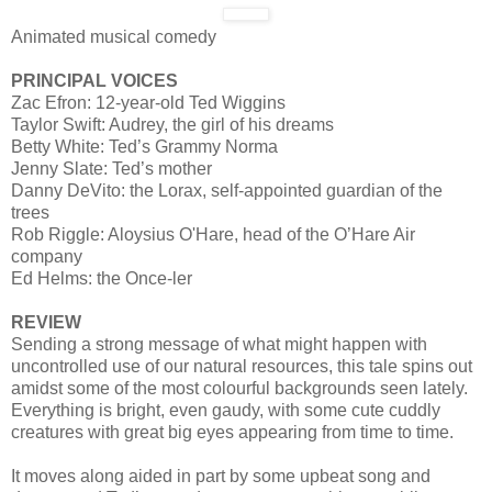
Animated musical comedy
PRINCIPAL VOICES
Zac Efron: 12-year-old Ted Wiggins
Taylor Swift: Audrey, the girl of his dreams
Betty White: Ted’s Grammy Norma
Jenny Slate: Ted’s mother
Danny DeVito: the Lorax, self-appointed guardian of the
trees
Rob Riggle: Aloysius O'Hare, head of the O’Hare Air
company
Ed Helms: the Once-ler
REVIEW
Sending a strong message of what might happen with
uncontrolled use of our natural resources, this tale spins out
amidst some of the most colourful backgrounds seen lately.
Everything is bright, even gaudy, with some cute cuddly
creatures with great big eyes appearing from time to time.
It moves along aided in part by some upbeat song and