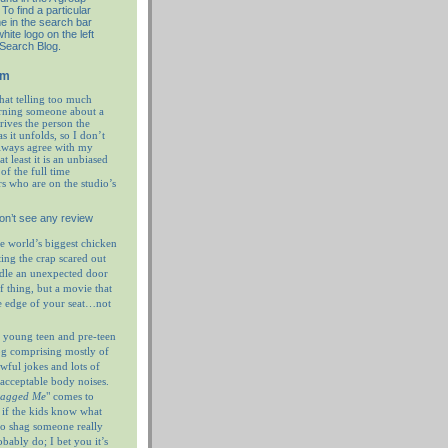
To find a particular
e in the search bar
hite logo on the left
 Search Blog.
em
hat telling too much
rning someone about a
prives the person the
as it unfolds, so I don’t
always agree with my
at least it is an unbiased
of the full time
rs who are on the studio’s
on’t see any review
e world’s biggest chicken
ting the crap scared out
ndle an unexpected door
f thing, but a movie that
e edge of your seat…not
 young teen and pre-teen
og comprising mostly of
wful jokes and lots of
nacceptable body noises.
hagged Me
" comes to
 if the kids know what
 to shag someone really
ably do; I bet you it’s