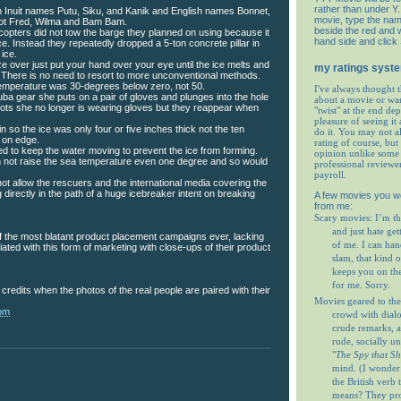
rather than under Y. 
 Inuit names Putu, Siku, and Kanik and English names Bonnet,
movie, type the nam
ot Fred, Wilma and Bam Bam.
beside the red and w
copters did not tow the barge they planned on using because it
hand side and click
ce. Instead they repeatedly dropped a 5-ton concrete pillar in
 ice.
ze over just put your hand over your eye until the ice melts and
my ratings syst
There is no need to resort to more unconventional methods.
temperature was 30-degrees below zero, not 50.
I've always thought t
a gear she puts on a pair of gloves and plunges into the hole
about a movie or wa
hots she no longer is wearing gloves but they reappear when
"twist" at the end de
pleasure of seeing it 
in so the ice was only four or five inches thick not the ten
do it. You may not 
 on edge.
rating of course, but 
 to keep the water moving to prevent the ice from forming.
opinion unlike some 
 not raise the sea temperature even one degree and so would
professional reviewe
payroll.
not allow the rescuers and the international media covering the
 directly in the path of a huge icebreaker intent on breaking
A few movies you w
from me:
Scary movies: I’m th
and just hate get
of the most blatant product placement campaigns ever, lacking
of me. I can ha
iated with this form of marketing with close-ups of their product
slam, that kind o
keeps you on th
for me. Sorry.
 credits when the photos of the real people are paired with their
Movies geared to the
 pm
crowd with dial
crude remarks, a
rude, socially u
"
The Spy that S
mind. (I wonder
the British verb
means? They prob