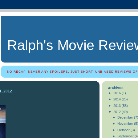
Ralph's Movie Revie
NO RECAP, NEVER ANY SPOILERS. JUST SHORT, UNBIASED REVIEWS OF
archives
1, 2012
►
2016
(1)
►
2014
(25)
►
2013
(55)
▼
2012
(49)
►
December
(7
►
November
(5
►
October
(3)
►
September
(4