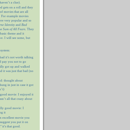
haven’t a clue).
 gets on a roll and they
of movies that are all
. For example movies
ere very popular and so
ne Identity
and
Bad
e Sum of All Fears
. They
 basic theme and it
e. I will see some, but
 system:
 bad it’s not worth talking
’d pay you not to go
ally got up and walked
d it was just that bad (no
d: thought about
ung in just in case it got
n’t)
 good movie: I enjoyed it
n’t all that crazy about
ally good movie: I
g it
n excellent movie you
I suggest you put it on
 it’s that good.