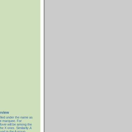
review
filed under the name as
re marquee. For
ovie
will be among the
the X ones. Similarily
A
ound in the A group