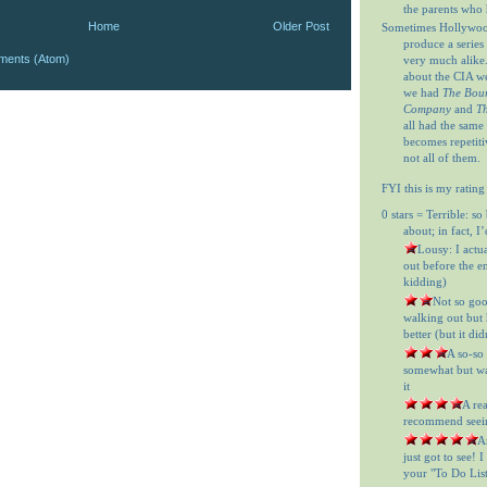
the parents who 
Home
Older Post
Sometimes Hollywood
produce a series 
ments (Atom)
very much alike
about the CIA w
we had
The Bour
Company
and
Th
all had the same
becomes repetitiv
not all of them.
FYI this is my rating
0 stars = Terrible: so
about; in fact, I
= Lousy: I actu
out before the en
kidding)
= Not so goo
walking out but h
better (but it did
= A so-so
somewhat but was
it
= A re
recommend seein
= A
just got to see! 
your "To Do List"