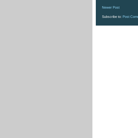
Newer Post
Subscribe to:
Post Com