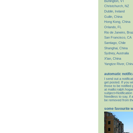
Burlington, VT
Christchurch, NZ
Dublin, Ireland
Guilin, China
Hong Kong, China
Orlando, FL
Rio de Janeiro, Braz
San Francisco, CA
Santiago, Chile
Shanghai, China
Sydney, Australia
X'ian, China
Yangtze River, Chin
automatic notific
I send out a notifi
get posted. If you wi
those to be notifie
at
mailto:ralph.hog
subject=Notification
Needless to say, if 
be removed from the 
some favourite 