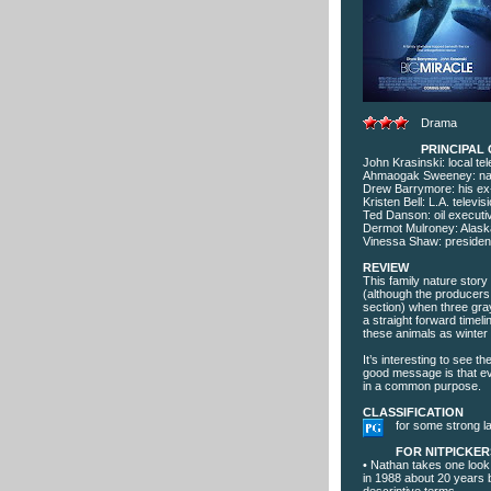
Drama
PRINCIPAL
John Krasinski: local t
Ahmaogak Sweeney: nat
Drew Barrymore: his ex
Kristen Bell: L.A. televi
Ted Danson: oil executi
Dermot Mulroney: Alask
Vinessa Shaw: president
REVIEW
This family nature story
(although the producers 
section) when three gray
a straight forward timeli
these animals as winter
It’s interesting to see t
good message is that ev
in a common purpose.
CLASSIFICATION
for some strong l
FOR NITPICKER
• Nathan takes one look
in 1988 about 20 years b
descriptive terms.