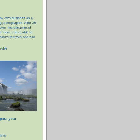
 my own business as a
g photographer. After 35
nown manufacturer of
am now retired, able to
desire to travel and see
ofile
 past year
tina