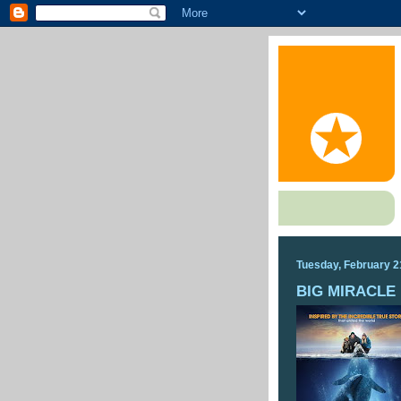
Tuesday, February 2
BIG MIRACLE