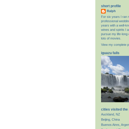
short profile
Ralph
For six years I ran
professional weddin
years with a well-k
wines and spirits I 
pursue my life-long 
lots of movies.
View my complete pr
iguazu falls
cities visited the
Auckland, NZ
Beijing, China
Buenos Aires, Argen