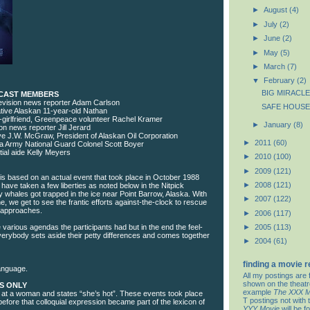
►
August
(4)
►
July
(2)
►
June
(2)
►
May
(5)
►
March
(7)
▼
February
(2)
BIG MIRACLE
 CAST MEMBERS
elevision news reporter Adam Carlson
SAFE HOUSE
ive Alaskan 11-year-old Nathan
-girlfriend, Greenpeace volunteer Rachel Kramer
►
January
(8)
sion news reporter Jill Jerard
ve J.W. McGraw, President of Alaskan Oil Corporation
►
2011
(60)
a Army National Guard Colonel Scott Boyer
ial aide Kelly Meyers
►
2010
(100)
►
2009
(121)
 is based on an actual event that took place in October 1988
►
2008
(121)
have taken a few liberties as noted below in the Nitpick
 whales got trapped in the ice near Point Barrow, Alaska. With
►
2007
(122)
ne, we get to see the frantic efforts against-the-clock to rescue
 approaches.
►
2006
(117)
he various agendas the participants had but in the end the feel-
►
2005
(113)
erybody sets aside their petty differences and comes together
►
2004
(61)
finding a movie 
anguage.
All my postings are 
shown on the theat
S ONLY
example
The XXX M
 at a woman and states “she’s hot”. These events took place
T postings not with 
efore that colloquial expression became part of the lexicon of
YYY Movie
will be f