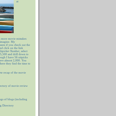
at
 more movie mistakes
 imagine. My
 seen if you check out the
nd click on the link
 Nitpicker Number
, select
5,500 and drill down to
ugh I have 56 nitpicks
have almost 2,000. You
ere they find the time to
te recap of the movie
ectory of movie review
ngs of blogs (including