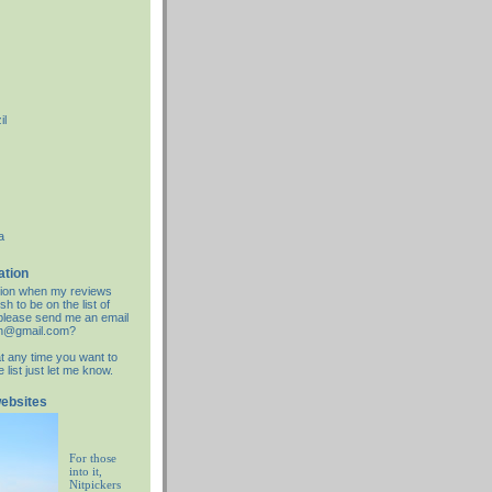
il
a
ation
cation when my reviews
sh to be on the list of
d please send me an email
an@gmail.com?
at any time you want to
list just let me know.
websites
For those
into it,
Nitpickers