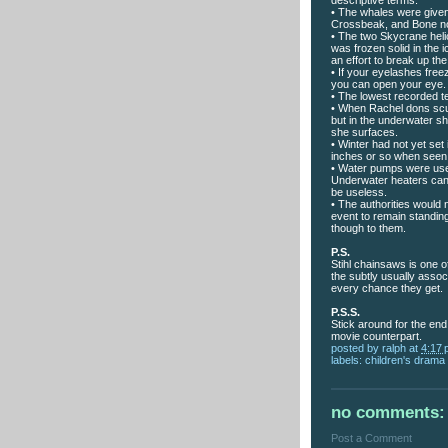
• The whales were given
Crossbeak, and Bone n
• The two Skycrane heli
was frozen solid in the i
an effort to break up the
• If your eyelashes free
you can open your eye. 
• The lowest recorded 
• When Rachel dons scub
but in the underwater s
she surfaces.
• Winter had not yet set 
inches or so when seen
• Water pumps were used
Underwater heaters can
be useless.
• The authorities would 
event to remain standing
though to them.
P.S.
Stihl chainsaws is one 
the subtly usually assoc
every chance they get.
P.S.S.
Stick around for the end
movie counterpart.
posted by
ralph
at
4:17
labels:
children's drama
no comments:
Post a Comment