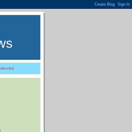
ws
 MOVIES.
)
)
)