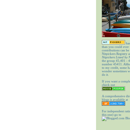
has
than you could ever
contributions can be
Nitpickers Registry a
Nitpickers Listed by
the group 45,401 - 4
number 45411. Altho
to my credit, some 
wonder sometimes wh
do it.
If you want a comple
check out
A comprehensive dir
blogs is available at
For independent rati
this one) go to