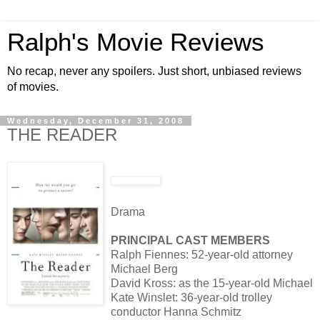
Ralph's Movie Reviews
No recap, never any spoilers. Just short, unbiased reviews
of movies.
Wednesday, December 31, 2008
THE READER
Drama
PRINCIPAL CAST MEMBERS
Ralph Fiennes: 52-year-old attorney
Michael Berg
David Kross: as the 15-year-old Michael
Kate Winslet: 36-year-old trolley
conductor Hanna Schmitz