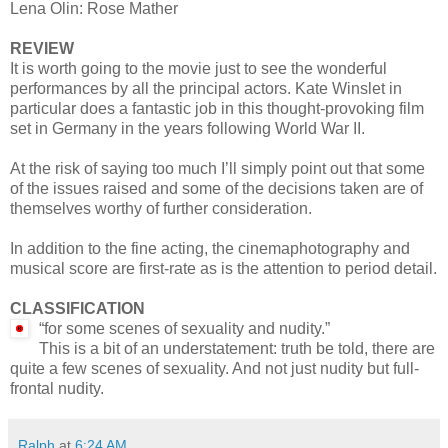
Lena Olin: Rose Mather
REVIEW
It is worth going to the movie just to see the wonderful
performances by all the principal actors. Kate Winslet in
particular does a fantastic job in this thought-provoking film
set in Germany in the years following World War II.
At the risk of saying too much I’ll simply point out that some
of the issues raised and some of the decisions taken are of
themselves worthy of further consideration.
In addition to the fine acting, the cinemaphotography and
musical score are first-rate as is the attention to period detail.
CLASSIFICATION
“for some scenes of sexuality and nudity.”
This is a bit of an understatement: truth be told, there are
quite a few scenes of sexuality. And not just nudity but full-
frontal nudity.
Ralph
at
6:24 AM