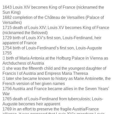
1643 Louis XIV becomes King of France (nicknamed the
Sun King)
1682 completion of the Château de Versailles (Palace of
Versailles)
1715 death of Louis XIV; Louis XV becomes King of France
(nicknamed the Beloved)
1729 birth of Louis XV’s first son, Louis-Ferdinand, heir
apparent of France
1754 birth of Louis-Ferdinand’s first son, Louis-Auguste
1755
 birth of Maria Antonia at the Hofburg Palace in Vienna as
Archduchess of Austria
 she was the fifteenth child and the youngest daughter of
Francis I of Austria and Empress Maria Theresa
 later she became known to history as Marie Antoinette, the
French version of her given names
1756 Austria and France became allies in the Seven Years’
War
1765 death of Louis-Ferdinand from tuberculosis; Louis-
Auguste becomes heir apparent
1769 in an effort to preserve the fragile Austria/France