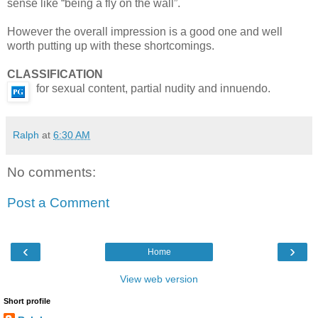
sense like “being a fly on the wall”.
However the overall impression is a good one and well
worth putting up with these shortcomings.
CLASSIFICATION
for sexual content, partial nudity and innuendo.
Ralph
at
6:30 AM
No comments:
Post a Comment
‹
›
Home
View web version
Short profile