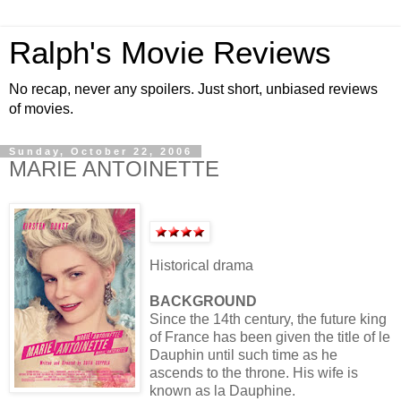
Ralph's Movie Reviews
No recap, never any spoilers. Just short, unbiased reviews
of movies.
Sunday, October 22, 2006
MARIE ANTOINETTE
Historical drama
BACKGROUND
Since the 14th century, the future king
of France has been given the title of le
Dauphin until such time as he
ascends to the throne. His wife is
known as la Dauphine.