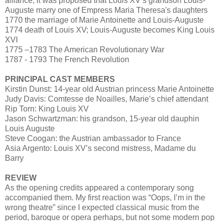
alliance, it was proposed that Louis XV’s grandson Louis-
Auguste marry one of Empress Maria Theresa's daughters
1770 the marriage of Marie Antoinette and Louis-Auguste
1774 death of Louis XV; Louis-Auguste becomes King Louis
XVI
1775 –1783 The American Revolutionary War
1787 - 1793 The French Revolution
PRINCIPAL CAST MEMBERS
Kirstin Dunst: 14-year old Austrian princess Marie Antoinette
Judy Davis: Comtesse de Noailles, Marie’s chief attendant
Rip Torn: King Louis XV
Jason Schwartzman: his grandson, 15-year old dauphin
Louis Auguste
Steve Coogan: the Austrian ambassador to France
Asia Argento: Louis XV’s second mistress, Madame du
Barry
REVIEW
As the opening credits appeared a contemporary song
accompanied them. My first reaction was “Oops, I’m in the
wrong theatre” since I expected classical music from the
period, baroque or opera perhaps, but not some modern pop