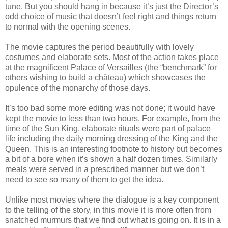
tune. But you should hang in because it’s just the Director’s
odd choice of music that doesn’t feel right and things return
to normal with the opening scenes.
The movie captures the period beautifully with lovely
costumes and elaborate sets. Most of the action takes place
at the magnificent Palace of Versailles (the “benchmark” for
others wishing to build a château) which showcases the
opulence of the monarchy of those days.
It’s too bad some more editing was not done; it would have
kept the movie to less than two hours. For example, from the
time of the Sun King, elaborate rituals were part of palace
life including the daily morning dressing of the King and the
Queen. This is an interesting footnote to history but becomes
a bit of a bore when it’s shown a half dozen times. Similarly
meals were served in a prescribed manner but we don’t
need to see so many of them to get the idea.
Unlike most movies where the dialogue is a key component
to the telling of the story, in this movie it is more often from
snatched murmurs that we find out what is going on. It is in a