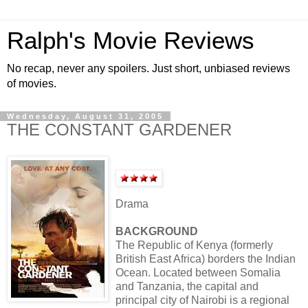
Ralph's Movie Reviews
No recap, never any spoilers. Just short, unbiased reviews
of movies.
Wednesday, August 31, 2005
THE CONSTANT GARDENER
Drama
BACKGROUND
The Republic of Kenya (formerly
British East Africa) borders the Indian
Ocean. Located between Somalia
and Tanzania, the capital and
principal city of Nairobi is a regional