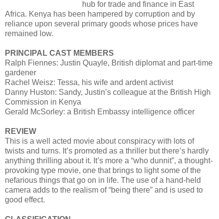
hub for trade and finance in East
Africa. Kenya has been hampered by corruption and by
reliance upon several primary goods whose prices have
remained low.
PRINCIPAL CAST MEMBERS
Ralph Fiennes: Justin Quayle, British diplomat and part-time
gardener
Rachel Weisz: Tessa, his wife and ardent activist
Danny Huston: Sandy, Justin’s colleague at the British High
Commission in Kenya
Gerald McSorley: a British Embassy intelligence officer
REVIEW
This is a well acted movie about conspiracy with lots of
twists and turns. It’s promoted as a thriller but there’s hardly
anything thrilling about it. It’s more a “who dunnit”, a thought-
provoking type movie, one that brings to light some of the
nefarious things that go on in life. The use of a hand-held
camera adds to the realism of “being there” and is used to
good effect.