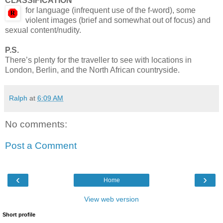
CLASSIFICATION
for language (infrequent use of the f-word), some
violent images (brief and somewhat out of focus) and
sexual content/nudity.
P.S.
There’s plenty for the traveller to see with locations in
London, Berlin, and the North African countryside.
Ralph
at
6:09 AM
No comments:
Post a Comment
‹
›
Home
View web version
Short profile