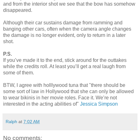
and from the interior shot we see that the bow has somehow
disappeared.
Although their car sustains damage from ramming and
banging other cars, often when the camera angle changes
the damage is no longer evident, only to return in a later
shot.
P.S.
If you’ve made it to the end, stick around for the outtakes
while the credits roll. At least you’ll get a real laugh from
some of them.
BTW, I agree with holllywood tuna that "there should be
some sort of law in Hollywood that she can only be allowed
to wear bikinis in her movie roles. Face it. We’re not
interested in the acting abilities of"
Jessica Simpson
Ralph
at
7:02 AM
No comments: