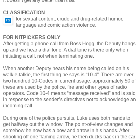
It doesn’t get any better than that.
CLASSIFICATION
for sexual content, crude and drug-related humor,
language and comic action violence.
FOR NITPICKERS ONLY
After getting a phone call from Boss Hogg, the Deputy hangs
up and we hear a dial tone. A dial tone is there only when
initiating a call, not when terminating one.
When another Deputy hears his name being called on his
walkie-talkie, the first thing he says is “10-4”. There are over
two hundred 10-Codes in current usage, approximately 50 of
these are used by the police, fire and other types of radio
operators. Code 10-4 means “message received” and is said
in response to the sender’s directives not to acknowledge an
incoming call.
During one of the police pursuits, Luke uses both hands to
get halfway out the window. The point-of-view changes and
somehow he now has a bow and arrow in his hands. After
shooting off one flaming arrow, he then ducks back in the car