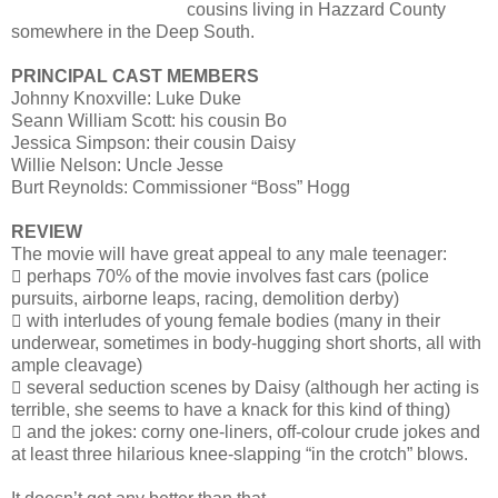
cousins living in Hazzard County
somewhere in the Deep South.
PRINCIPAL CAST MEMBERS
Johnny Knoxville: Luke Duke
Seann William Scott: his cousin Bo
Jessica Simpson: their cousin Daisy
Willie Nelson: Uncle Jesse
Burt Reynolds: Commissioner “Boss” Hogg
REVIEW
The movie will have great appeal to any male teenager:
 perhaps 70% of the movie involves fast cars (police
pursuits, airborne leaps, racing, demolition derby)
 with interludes of young female bodies (many in their
underwear, sometimes in body-hugging short shorts, all with
ample cleavage)
 several seduction scenes by Daisy (although her acting is
terrible, she seems to have a knack for this kind of thing)
 and the jokes: corny one-liners, off-colour crude jokes and
at least three hilarious knee-slapping “in the crotch” blows.