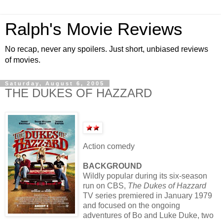
Ralph's Movie Reviews
No recap, never any spoilers. Just short, unbiased reviews
of movies.
Saturday, August 6, 2005
THE DUKES OF HAZZARD
Action comedy
BACKGROUND
Wildly popular during its six-season
run on CBS,
The Dukes of Hazzard
TV series premiered in January 1979
and focused on the ongoing
adventures of Bo and Luke Duke, two