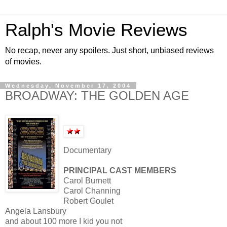
Ralph's Movie Reviews
No recap, never any spoilers. Just short, unbiased reviews
of movies.
Wednesday, November 17, 2004
BROADWAY: THE GOLDEN AGE
Documentary
PRINCIPAL CAST MEMBERS
Carol Burnett
Carol Channing
Robert Goulet
Angela Lansbury
and about 100 more I kid you not