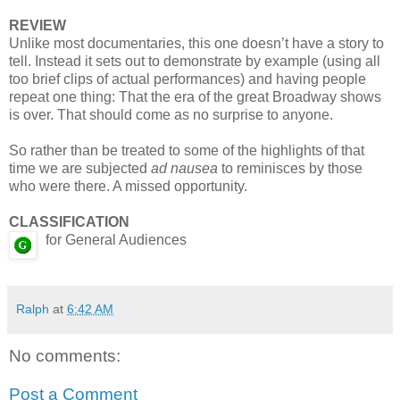
REVIEW
Unlike most documentaries, this one doesn’t have a story to
tell. Instead it sets out to demonstrate by example (using all
too brief clips of actual performances) and having people
repeat one thing: That the era of the great Broadway shows
is over. That should come as no surprise to anyone.
So rather than be treated to some of the highlights of that
time we are subjected
ad nausea
to reminisces by those
who were there. A missed opportunity.
CLASSIFICATION
for General Audiences
Ralph
at
6:42 AM
No comments:
Post a Comment