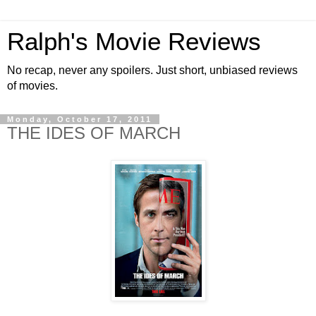
Ralph's Movie Reviews
No recap, never any spoilers. Just short, unbiased reviews
of movies.
Monday, October 17, 2011
THE IDES OF MARCH