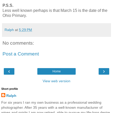
P.S.S.
Less well known perhaps is that March 15 is the date of the
Ohio Primary.
Ralph
at
5:29 PM
No comments:
Post a Comment
‹
›
Home
View web version
Short profile
Ralph
For six years I ran my own business as a professional wedding
photographer. After 35 years with a well-known manufacturer of
wines and spirits I am now retired, able to pursue my life-long desire