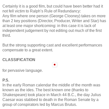
Certainly it is a good film, but could have been better had it
not fell victim to Ralph’s Rule of Redundancy:
Any film where one person (George Clooney) takes on more
than 2 key positions (Director, Producer, Writer and Star) has
at least one major shortcoming: in this case it is lack of
independent judgement by not editing out much of the first
third.
But the strong supporting cast and excellent performances
compensate to a great extent.
CLASSIFICATION
for pervasive language.
P.S.
In the early Roman calendar the middle of the month was
known as the ides. The best known one (thanks to
Shakespeare) took place in March 44 B.C., the day Julius
Caesar was stabbed to death in the Roman Senate by a
group of conspirators led by Marcus Brutus.