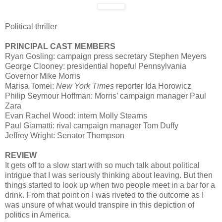
Political thriller
PRINCIPAL CAST MEMBERS
Ryan Gosling: campaign press secretary Stephen Meyers
George Clooney: presidential hopeful Pennsylvania
Governor Mike Morris
Marisa Tomei:
New York Times
reporter Ida Horowicz
Philip Seymour Hoffman: Morris’ campaign manager Paul
Zara
Evan Rachel Wood: intern Molly Stearns
Paul Giamatti: rival campaign manager Tom Duffy
Jeffrey Wright: Senator Thompson
REVIEW
It gets off to a slow start with so much talk about political
intrigue that I was seriously thinking about leaving. But then
things started to look up when two people meet in a bar for a
drink. From that point on I was riveted to the outcome as I
was unsure of what would transpire in this depiction of
politics in America.