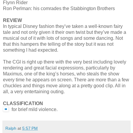
Flynn Rider
Ron Perlman: his comrades the Stabbington Brothers
REVIEW
In typical Disney fashion they’ve taken a well-known fairy
tale and not only given it their own twist but they’ve made a
musical out of it with lots of songs and some dancing. Not
that this hampers the telling of the story but it was not
something I had expected.
The CGI is right up there with the very best including lovely
rendering and great facial expressions, particularly by
Maximus, one of the king’s horses, who steals the show
every time he appears on screen. There are more than a few
chuckles and things move along at a pretty good clip. All in
all, a very entertaining outing.
CLASSIFICATION
for brief mild violence.
Ralph
at
5:57 PM