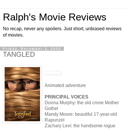
Ralph's Movie Reviews
No recap, never any spoilers. Just short, unbiased reviews
of movies.
Friday, December 3, 2010
TANGLED
Animated adventure
PRINCIPAL VOICES
Donna Murphy: the old crone Mother
Gothel
Mandy Moore: beautiful 17-year-old
Rapunzel
Zachary Levi: the handsome rogue