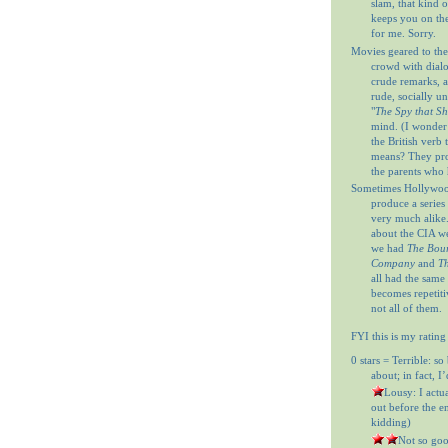
slam, that kind o
keeps you on th
for me. Sorry.
Movies geared to the
crowd with dial
crude remarks, a
rude, socially u
"
The Spy that S
mind. (I wonder
the British verb
means? They prob
the parents who 
Sometimes Hollywood
produce a series 
very much alike
about the CIA w
we had
The Bour
Company
and
Th
all had the same
becomes repetitiv
not all of them.
FYI this is my rating
0 stars = Terrible: so
about; in fact, I
= Lousy: I actu
out before the en
kidding)
= Not so goo