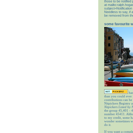
those to be notifie
at
mailto:ralph.hog
subject=Notification
Needless to say, if 
be removed from the 
some favourite 
has
than you could ever
contributions can be
Nitpickers Registry a
Nitpickers Listed by
the group 45,401 - 4
number 45411. Altho
to my credit, some 
wonder sometimes wh
do it.
If you want a comple