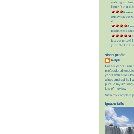
walking out but h
better (but it did
= A so-so
somewhat but was
it
= A re
recommend seein
= A
just got to see! 
your "To Do List"
short profile
Ralph
For six years I ran
professional weddin
years with a well-k
wines and spirits I 
pursue my life-long 
lots of movies.
View my complete pr
iguazu falls