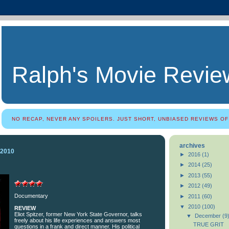
Ralph's Movie Revie
NO RECAP, NEVER ANY SPOILERS. JUST SHORT, UNBIASED REVIEWS OF
archives
 2010
►
2016
(1)
►
2014
(25)
►
2013
(55)
►
2012
(49)
Documentary
►
2011
(60)
▼
2010
(100)
REVIEW
Eliot Spitzer, former New York State Governor, talks
▼
December
(9
freely about his life experiences and answers most
TRUE GRIT
questions in a frank and direct manner. His political