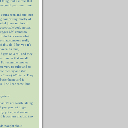
f thing, but a movie that
e edge of your seat…not
 young teen and pre-teen
og comprising mostly of
wful jokes and lots of
nacceptable body noises.
hagged Me
" comes to
 if the kids know what
 to shag someone really
ably do; I bet you it’s
haven’t a clue).
 gets on a roll and they
of movies that are all
. For example movies
ere very popular and so
ne Identity
and
Bad
e Sum of All Fears
. They
 basic theme and it
e. I will see some, but
 system:
 bad it’s not worth talking
’d pay you not to go
ally got up and walked
d it was just that bad (no
d: thought about