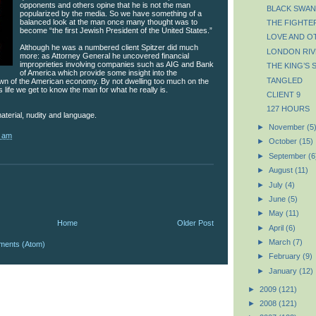
opponents and others opine that he is not the man
BLACK SWAN
popularized by the media. So we have something of a
balanced look at the man once many thought was to
THE FIGHTE
become “the first Jewish President of the United States.”
LOVE AND O
Although he was a numbered client Spitzer did much
LONDON RIV
more: as Attorney General he uncovered financial
improprieties involving companies such as AIG and Bank
THE KING’S 
of America which provide some insight into the
TANGLED
wn of the American economy. By not dwelling too much on the
 life we get to know the man for what he really is.
CLIENT 9
127 HOURS
aterial, nudity and language.
►
November
(5
2 am
►
October
(15)
►
September
(6
►
August
(11)
►
July
(4)
►
June
(5)
►
May
(11)
Home
Older Post
►
April
(6)
►
March
(7)
ments (Atom)
►
February
(9)
►
January
(12)
►
2009
(121)
►
2008
(121)