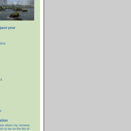
 past year
tina
il
a
ation
cation when my reviews
sh to be on the list of