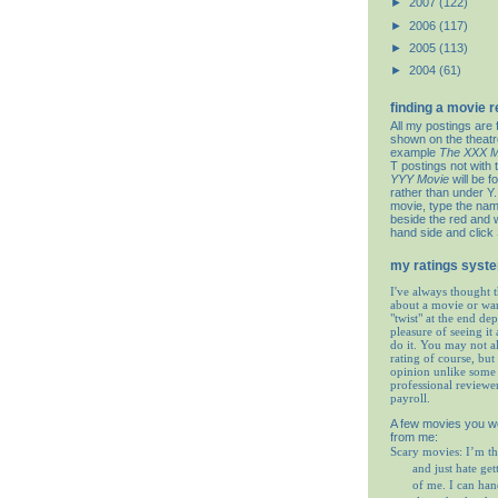
►
2007
(122)
►
2006
(117)
►
2005
(113)
►
2004
(61)
finding a movie 
All my postings are 
shown on the theat
example
The XXX M
T postings not with 
YYY Movie
will be f
rather than under Y. 
movie, type the nam
beside the red and w
hand side and click
my ratings syst
I've always thought t
about a movie or wa
"twist" at the end de
pleasure of seeing it 
do it. You may not 
rating of course, but 
opinion unlike some 
professional reviewe
payroll.
A few movies you w
from me:
Scary movies: I’m th
and just hate get
of me. I can ha