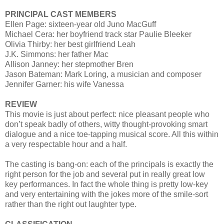
PRINCIPAL CAST MEMBERS
Ellen Page: sixteen-year old Juno MacGuff
Michael Cera: her boyfriend track star Paulie Bleeker
Olivia Thirby: her best girlfriend Leah
J.K. Simmons: her father Mac
Allison Janney: her stepmother Bren
Jason Bateman: Mark Loring, a musician and composer
Jennifer Garner: his wife Vanessa
REVIEW
This movie is just about perfect: nice pleasant people who
don’t speak badly of others, witty thought-provoking smart
dialogue and a nice toe-tapping musical score. All this within
a very respectable hour and a half.
The casting is bang-on: each of the principals is exactly the
right person for the job and several put in really great low
key performances. In fact the whole thing is pretty low-key
and very entertaining with the jokes more of the smile-sort
rather than the right out laughter type.