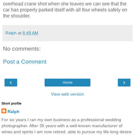
overhead crane shot when she leaves we can see that the
car has properly parked itself with all four wheels safely on
the shoulder.
Ralph
at
8:49 AM
No comments:
Post a Comment
‹
›
Home
View web version
Short profile
Ralph
For six years I ran my own business as a professional wedding
photographer. After 35 years with a well-known manufacturer of
wines and spirits I am now retired, able to pursue my life-long desire