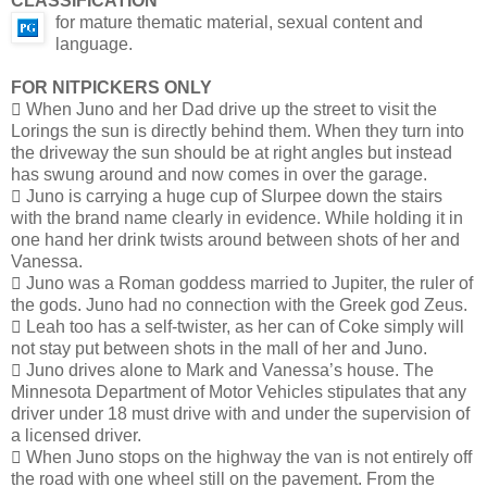
CLASSIFICATION
for mature thematic material, sexual content and
language.
FOR NITPICKERS ONLY
 When Juno and her Dad drive up the street to visit the
Lorings the sun is directly behind them. When they turn into
the driveway the sun should be at right angles but instead
has swung around and now comes in over the garage.
 Juno is carrying a huge cup of Slurpee down the stairs
with the brand name clearly in evidence. While holding it in
one hand her drink twists around between shots of her and
Vanessa.
 Juno was a Roman goddess married to Jupiter, the ruler of
the gods. Juno had no connection with the Greek god Zeus.
 Leah too has a self-twister, as her can of Coke simply will
not stay put between shots in the mall of her and Juno.
 Juno drives alone to Mark and Vanessa’s house. The
Minnesota Department of Motor Vehicles stipulates that any
driver under 18 must drive with and under the supervision of
a licensed driver.
 When Juno stops on the highway the van is not entirely off
the road with one wheel still on the pavement. From the