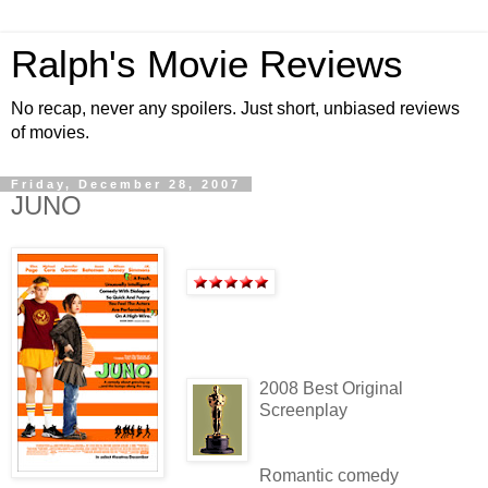
Ralph's Movie Reviews
No recap, never any spoilers. Just short, unbiased reviews
of movies.
Friday, December 28, 2007
JUNO
2008 Best Original
Screenplay
Romantic comedy