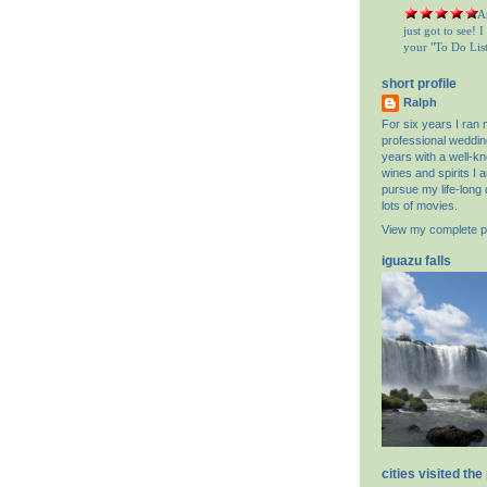
= A
just got to see! 
your "To Do List"
short profile
Ralph
For six years I ran
professional weddin
years with a well-k
wines and spirits I 
pursue my life-long 
lots of movies.
View my complete pr
iguazu falls
cities visited the