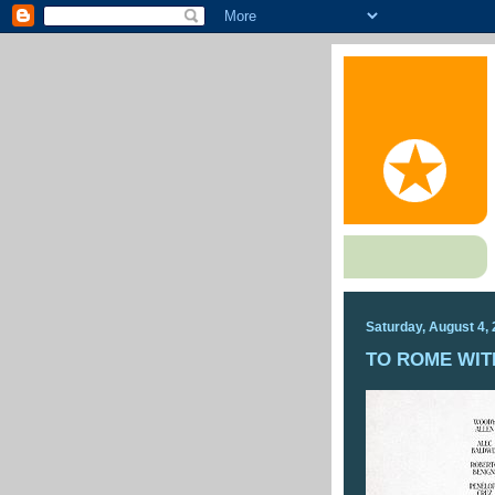
Saturday, August 4,
TO ROME WIT