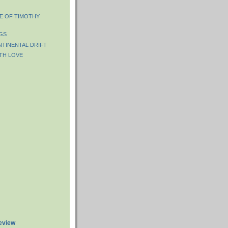
FE OF TIMOTHY
GS
NTINENTAL DRIFT
TH LOVE
review