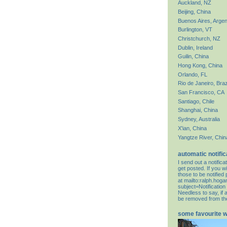
Auckland, NZ
Beijing, China
Buenos Aires, Argen
Burlington, VT
Christchurch, NZ
Dublin, Ireland
Guilin, China
Hong Kong, China
Orlando, FL
Rio de Janeiro, Braz
San Francisco, CA
Santiago, Chile
Shanghai, China
Sydney, Australia
X'ian, China
Yangtze River, Chin
automatic notific
I send out a notifi
get posted. If you wi
those to be notifie
at
mailto:ralph.hog
subject=Notification
Needless to say, if 
be removed from the 
some favourite 