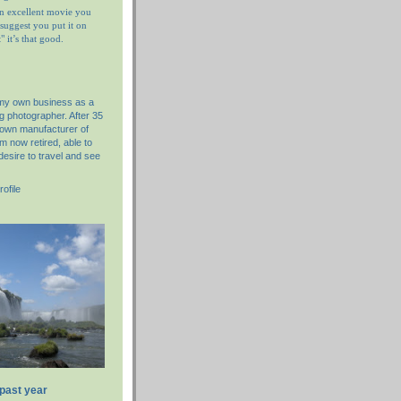
n excellent movie you
I suggest you put it on
 it’s that good.
 my own business as a
g photographer. After 35
nown manufacturer of
am now retired, able to
desire to travel and see
ofile
 past year