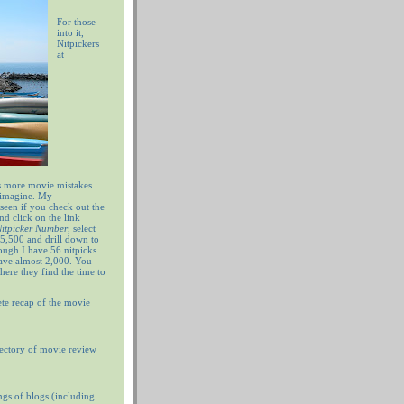
For those
into it,
Nitpickers
at
 more movie mistakes
 imagine. My
 seen if you check out the
nd click on the link
 Nitpicker Number
, select
5,500 and drill down to
ugh I have 56 nitpicks
have almost 2,000. You
ere they find the time to
te recap of the movie
ectory of movie review
ngs of blogs (including