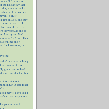
hagged Me
" comes to
 if the kids know what
 to shag someone really
ably do; I bet you it’s
haven’t a clue).
 gets on a roll and they
of movies that are all
. For example movies
ere very popular and so
ne Identity
and
Bad
e Sum of All Fears
. They
 basic theme and it
e. I will see some, but
 system:
 bad it’s not worth talking
’d pay you not to go
ally got up and walked
d it was just that bad (no
d: thought about
ung in just in case it got
n’t)
 good movie: I enjoyed it
n’t all that crazy about
ally good movie: I
g it