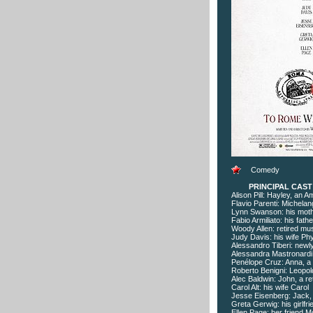
Comedy
PRINCIPAL CAS
Alison Pill: Hayley, an A
Flavio Parenti: Michelan
Lynn Swanson: his moth
Fabio Armiliato: his fath
Woody Allen: retired mu
Judy Davis: his wife Phyl
Alessandro Tiberi: newl
Alessandra Mastronardi: 
Penélope Cruz: Anna, a 
Roberto Benigni: Leopold
Alec Baldwin: John, a ret
Carol Alt: his wife Carol
Jesse Eisenberg: Jack, 
Greta Gerwig: his girlfri
Ellen Page: her friend M