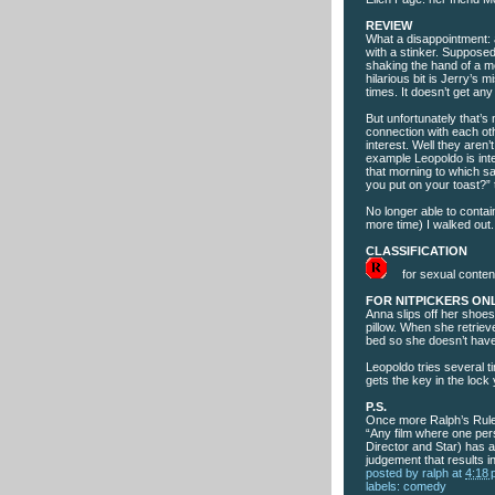
REVIEW
What a disappointment: 
with a stinker. Supposedly
shaking the hand of a mo
hilarious bit is Jerry’s
times. It doesn’t get any
But unfortunately that’s 
connection with each ot
interest. Well they aren’
example Leopoldo is int
that morning to which sa
you put on your toast?” 
No longer able to conta
more time) I walked out.
CLASSIFICATION
for sexual content
FOR NITPICKERS ON
Anna slips off her shoes
pillow. When she retriev
bed so she doesn’t have
Leopoldo tries several t
gets the key in the lock
P.S.
Once more Ralph’s Rule
“Any film where one per
Director and Star) has a
judgement that results i
posted by
ralph
at
4:18
labels:
comedy