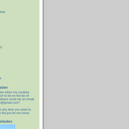
tina
il
a
ation
cation when my reviews
sh to be on the list of
d please send me an email
an@gmail.com?
at any time you want to
list just let me know.
websites