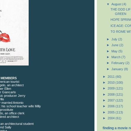
▼
August
(4)
THE ODD LI
GREEN
HOPE SPRIN
ICE AGE: CO
TO ROME WI
►
July
(2)
►
June
(2)
►
May
(5)
►
March
(7)
►
February
(2)
►
January
(8)
►
2011
(60)
T MEMBERS
merican tourist
►
2010
(100)
gelo, an architect
►
2009
(121)
er Ellen
er Giancarlo
►
2008
(121)
sic producer Jerry
lis
►
2007
(122)
y married Antonio
his school teacher wife Milly
►
2006
(117)
prostitute
►
2005
(113)
o, an office clerk
ired architect
►
2004
(61)
an architectural student
end Sally
finding a movie 
onica