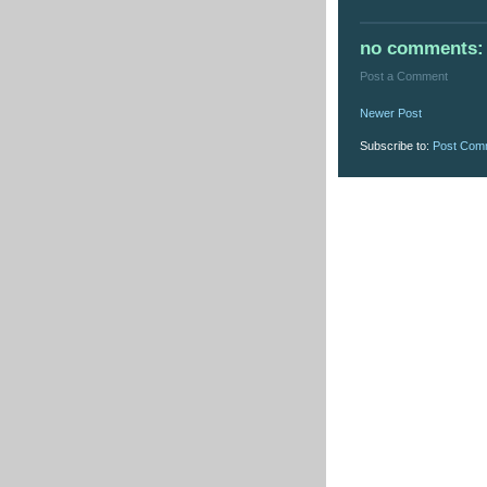
no comments:
Post a Comment
Newer Post
Subscribe to:
Post Com