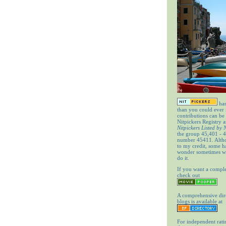
has
than you could ever
contributions can be
Nitpickers Registry a
Nitpickers Listed by
the group 45,401 - 4
number 45411. Altho
to my credit, some 
wonder sometimes wh
do it.
If you want a comple
check out
A comprehensive dir
blogs is available at
For independent rati