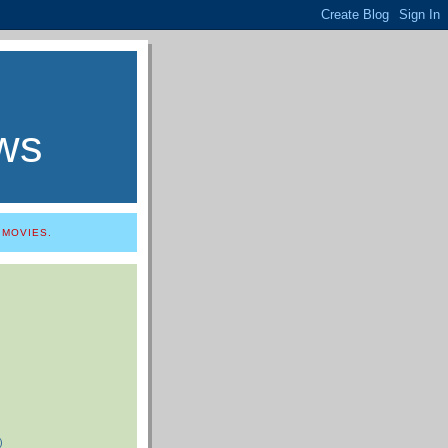
ws
 MOVIES.
)
)
)