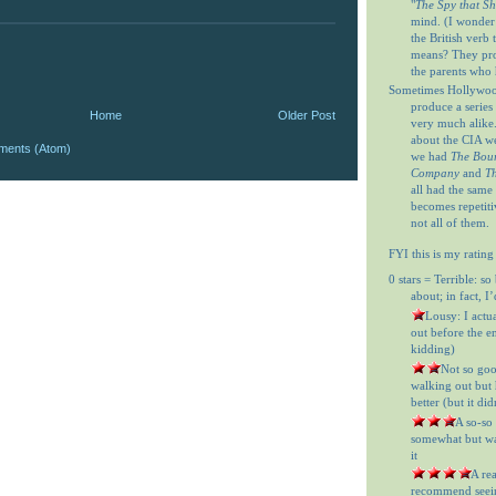
"
The Spy that S
mind. (I wonder
the British verb
means? They prob
the parents who 
Sometimes Hollywood
produce a series 
Home
Older Post
very much alike
about the CIA w
ments (Atom)
we had
The Bour
Company
and
Th
all had the same
becomes repetitiv
not all of them.
FYI this is my rating
0 stars = Terrible: so
about; in fact, I
= Lousy: I actu
out before the en
kidding)
= Not so goo
walking out but h
better (but it did
= A so-so
somewhat but was
it
= A re
recommend seein