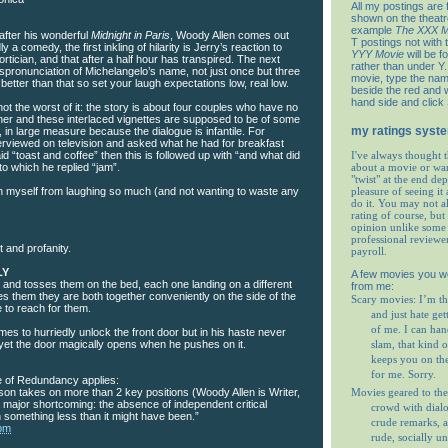
All my postings are 
shown on the theat
example
The XXX M
after his wonderful
Midnight in Paris
, Woody Allen comes out
T postings not with 
 a comedy, the first inkling of hilarity is Jerry’s reaction to
YYY Movie
will be f
rtician, and that after a half hour has transpired. The next
rather than under Y. 
 mispronunciation of Michelangelo’s name, not just once but three
movie, type the nam
 better than that so set your laugh expectations low, real low.
beside the red and w
hand side and click
not the worst of it: the story is about four couples who have no
her and these interlaced vignettes are supposed to be of some
my ratings syst
t, in large measure because the dialogue is infantile. For
erviewed on television and asked what he had for breakfast
id “toast and coffee” then this is followed up with “and what did
I've always thought t
to which he replied “jam”.
about a movie or wa
"twist" at the end de
in myself from laughing so much (and not wanting to waste any
pleasure of seeing it 
do it. You may not 
rating of course, but 
opinion unlike some 
professional reviewe
 and profanity.
payroll.
LY
A few movies you w
 and tosses them on the bed, each one landing on a different
from me:
es them they are both together conveniently on the side of the
Scary movies: I’m th
 to reach for them.
and just hate get
of me. I can ha
imes to hurriedly unlock the front door but in his haste never
 yet the door magically opens when he pushes on it.
slam, that kind o
keeps you on th
for me. Sorry.
 of Redundancy applies:
Movies geared to the
son takes on more than 2 key positions (Woody Allen is Writer,
 major shortcoming: the absence of independent critical
crowd with dial
n something less than it might have been.”
crude remarks, a
 pm
rude, socially u