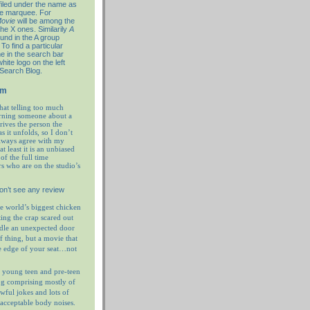
filed under the name as
re marquee. For
ovie
will be among the
the X ones. Similarily
A
ound in the A group
To find a particular
e in the search bar
hite logo on the left
 Search Blog.
em
hat telling too much
rning someone about a
prives the person the
as it unfolds, so I don’t
always agree with my
at least it is an unbiased
of the full time
rs who are on the studio’s
on’t see any review
e world’s biggest chicken
ting the crap scared out
ndle an unexpected door
f thing, but a movie that
e edge of your seat…not
 young teen and pre-teen
og comprising mostly of
wful jokes and lots of
nacceptable body noises.