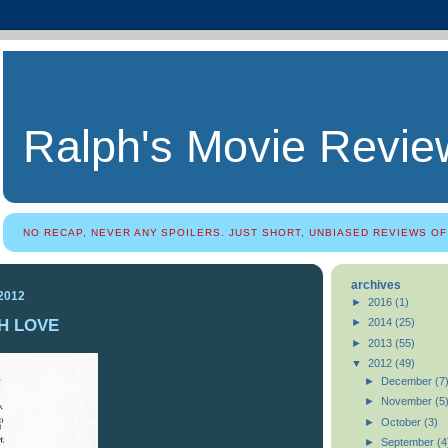
Ralph's Movie Revie
NO RECAP, NEVER ANY SPOILERS. JUST SHORT, UNBIASED REVIEWS OF
archives
 2012
►
2016
(1)
H LOVE
►
2014
(25)
►
2013
(55)
▼
2012
(49)
►
December
(7
►
November
(5
►
October
(3)
►
September
(4