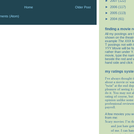
►
2007
(122)
►
2006
(117)
Home
Older Post
►
2005
(113)
ments (Atom)
►
2004
(61)
finding a movie 
All my postings are 
shown on the theat
example
The XXX M
T postings not with 
YYY Movie
will be f
rather than under Y. 
movie, type the nam
beside the red and w
hand side and click
my ratings syst
I've always thought t
about a movie or wa
"twist" at the end de
pleasure of seeing it 
do it. You may not 
rating of course, but 
opinion unlike some 
professional reviewe
payroll.
A few movies you w
from me:
Scary movies: I’m th
and just hate get
of me. I can ha