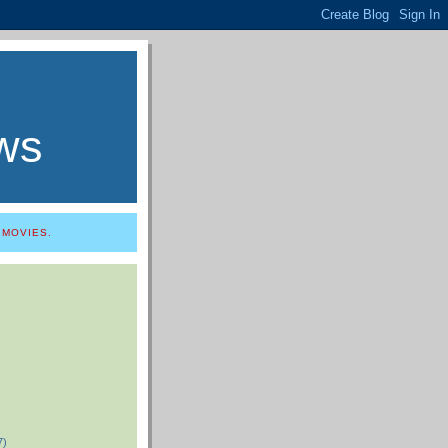
ws
 MOVIES.
7)