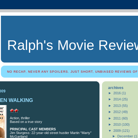
Ralph's Movie Revie
NO RECAP, NEVER ANY SPOILERS. JUST SHORT, UNBIASED REVIEWS OF
archives
009
►
2016
(1)
MEN WALKING
►
2014
(25)
►
2013
(55)
►
2012
(49)
Action, thriller
►
2011
(60)
Based on a true story
►
2010
(100)
PRINCIPAL CAST MEMBERS
▼
2009
(121)
Jim Sturgess: 22-year-old street hustler Martin “Marty”
►
December
(1
McGartland