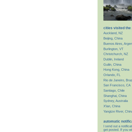
cities visited the
Auckland, NZ
Beijing, China
Buenos Aires, Argen
Burlington, VT
Christchurch, NZ
Dublin, Ireland
Guilin, China
Hong Kong, China
Orlando, FL
Rio de Janeiro, Braz
San Francisco, CA
Santiago, Chile
Shanghai, China
Sydney, Australia
X'ian, China
Yangtze River, Chin
automatic notific
I send out a notifi
get posted. If you wi