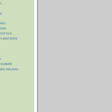
7)
0)
ND I
EPER
ODSTOCK
S BASTERDS
A
F SUMMER
 MEN WALKING