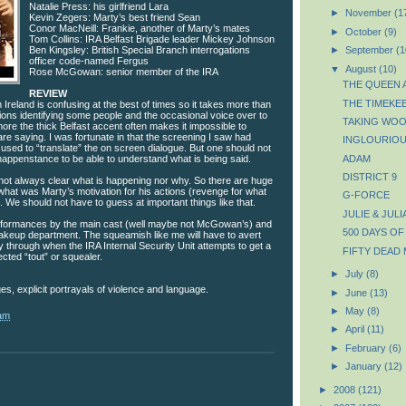
Natalie Press: his girlfriend Lara
►
November
(1
Kevin Zegers: Marty’s best friend Sean
Conor MacNeill: Frankie, another of Marty’s mates
►
October
(9)
Tom Collins: IRA Belfast Brigade leader Mickey Johnson
Ben Kingsley: British Special Branch interrogations
►
September
(1
officer code-named Fergus
▼
August
(10)
Rose McGowan: senior member of the IRA
THE QUEEN A
REVIEW
THE TIMEKE
 Ireland is confusing at the best of times so it takes more than
ons identifying some people and the occasional voice over to
TAKING WO
more the thick Belfast accent often makes it impossible to
e saying. I was fortunate in that the screening I saw had
INGLOURIOU
 used to “translate” the on screen dialogue. But one should not
happenstance to be able to understand what is being said.
ADAM
DISTRICT 9
’s not always clear what is happening nor why. So there are huge
what was Marty’s motivation for his actions (revenge for what
G-FORCE
. We should not have to guess at important things like that.
JULIE & JULI
rformances by the main cast (well maybe not McGowan’s) and
500 DAYS O
akeup department. The squeamish like me will have to avert
y through when the IRA Internal Security Unit attempts to get a
FIFTY DEAD
cted “tout” or squealer.
►
July
(8)
ges, explicit portrayals of violence and language.
►
June
(13)
►
May
(8)
 am
►
April
(11)
►
February
(6)
►
January
(12)
►
2008
(121)