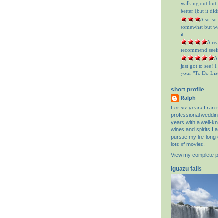
walking out but h
better (but it did
= A so-so
somewhat but was
it
= A re
recommend seein
= A
just got to see! 
your "To Do List"
short profile
Ralph
For six years I ran
professional weddin
years with a well-k
wines and spirits I 
pursue my life-long 
lots of movies.
View my complete pr
iguazu falls