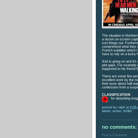
The situation in Northern
a dozen on-screen capti
sort things out. Further
comprehend what they ar
French subtitles which I
have to rely on a lucky 
A lot is going on and it
plot gaps. For example 
happened to his friend?)
There are some fine pe
excellent work by the m
their eyes about half wa
confession from a suspe
CLASSIFICATION
for disturbing ima
posted by
ralph
at
9:08
labels:
action
,
thriller
no comments:
Post a Comment