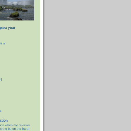
 past year
tina
il
a
ation
cation when my reviews
sh to be on the list of