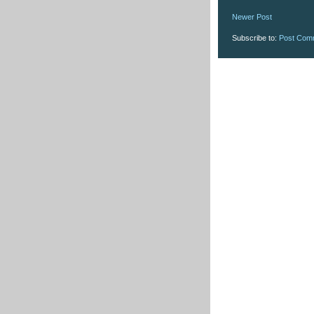
Newer Post
Subscribe to:
Post Com