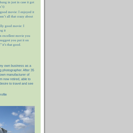
ung in just in case it got
n’t)
 good movie: I enjoyed it
n’t all that crazy about
ally good movie: I
g it
n excellent movie you
I suggest you put it on
 it’s that good.
 my own business as a
g photographer. After 35
nown manufacturer of
am now retired, able to
desire to travel and see
ofile