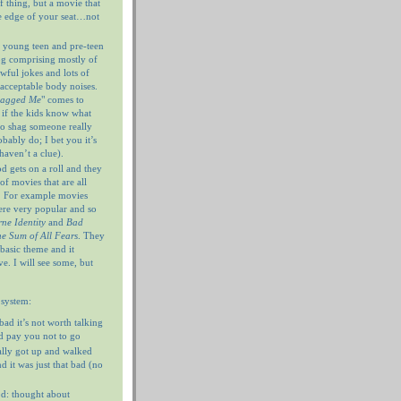
f thing, but a movie that
e edge of your seat…not
 young teen and pre-teen
og comprising mostly of
wful jokes and lots of
nacceptable body noises.
hagged Me
" comes to
 if the kids know what
 to shag someone really
ably do; I bet you it’s
haven’t a clue).
 gets on a roll and they
of movies that are all
. For example movies
ere very popular and so
ne Identity
and
Bad
e Sum of All Fears
. They
 basic theme and it
e. I will see some, but
 system:
 bad it’s not worth talking
’d pay you not to go
ally got up and walked
d it was just that bad (no
d: thought about