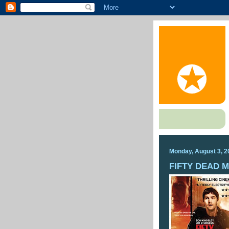
Monday, August 3, 2
FIFTY DEAD 