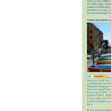
those to be notifie
at
mailto:ralph.hog
subject=Notification
Needless to say, if 
be removed from the 
some favourite 
has
than you could ever
contributions can be
Nitpickers Registry a
Nitpickers Listed by
the group 45,401 - 4
number 45411. Altho
to my credit, some 
wonder sometimes wh
do it.
If you want a comple