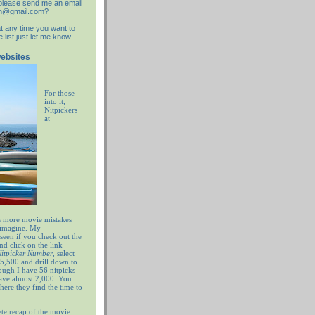
d please send me an email
an@gmail.com?
at any time you want to
list just let me know.
websites
For those
into it,
Nitpickers
at
 more movie mistakes
 imagine. My
 seen if you check out the
nd click on the link
 Nitpicker Number
, select
5,500 and drill down to
ugh I have 56 nitpicks
have almost 2,000. You
ere they find the time to
te recap of the movie