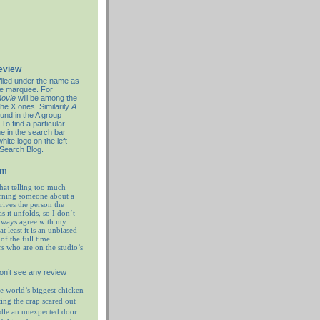
review
filed under the name as
re marquee. For
ovie
will be among the
the X ones. Similarily
A
ound in the A group
To find a particular
e in the search bar
hite logo on the left
 Search Blog.
em
hat telling too much
rning someone about a
prives the person the
as it unfolds, so I don’t
always agree with my
at least it is an unbiased
of the full time
rs who are on the studio’s
on’t see any review
e world’s biggest chicken
ting the crap scared out
ndle an unexpected door