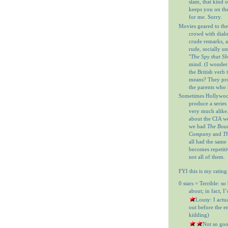
slam, that kind o
keeps you on th
for me. Sorry.
Movies geared to the
crowd with dial
crude remarks, a
rude, socially u
"
The Spy that S
mind. (I wonder
the British verb
means? They prob
the parents who 
Sometimes Hollywood
produce a series 
very much alike
about the CIA w
we had
The Bour
Company
and
Th
all had the same
becomes repetitiv
not all of them.
FYI this is my rating
0 stars = Terrible: so
about; in fact, I
= Lousy: I actu
out before the en
kidding)
= Not so goo