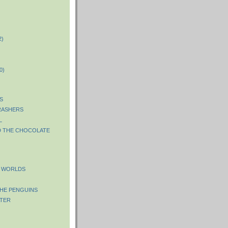
2)
)
0)
S
RASHERS
L
D THE CHOCOLATE
E WORLDS
HE PENGUINS
TER