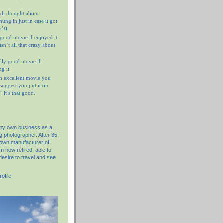
d: thought about
ung in just in case it got
n’t)
 good movie: I enjoyed it
n’t all that crazy about
ally good movie: I
g it
n excellent movie you
I suggest you put it on
 it’s that good.
 my own business as a
g photographer. After 35
nown manufacturer of
am now retired, able to
desire to travel and see
ofile