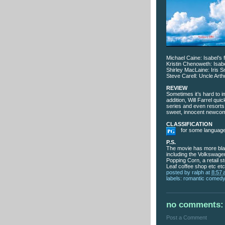
Michael Caine: Isabel’s 
Kristin Chenoweth: Isabe
Shirley MacLaine: Iris S
Steve Carell: Uncle Arth
REVIEW
Sometimes it’s hard to i
addition, Will Farrel q
series and even resorts
sweet, innocent newcome
CLASSIFICATION
for some language,
P.S.
The movie has more blat
including the Volkswag
Popping Corn, a retail 
Leaf coffee shop etc etc
posted by
ralph
at
8:57
labels:
romantic comed
no comments:
Post a Comment