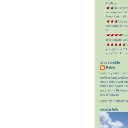
kidding)
= Not so goo
walking out but h
better (but it did
= A so-so
somewhat but was
it
= A re
recommend seein
= A
just got to see! 
your "To Do List"
short profile
Ralph
For six years I ran
professional weddin
years with a well-k
wines and spirits I 
pursue my life-long 
lots of movies.
View my complete pr
iguazu falls