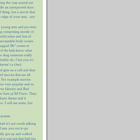
ting the crap scared out
ndle an unexpected door
f thing, but a movie that
e edge of your seat…not
 young teen and pre-teen
og comprising mostly of
wful jokes and lots of
nacceptable body noises.
hagged Me
" comes to
 if the kids know what
 to shag someone really
ably do; I bet you it’s
haven’t a clue).
 gets on a roll and they
of movies that are all
. For example movies
ere very popular and so
ne Identity
and
Bad
e Sum of All Fears
. They
 basic theme and it
e. I will see some, but
 system:
 bad it’s not worth talking
’d pay you not to go
ally got up and walked
d it was just that bad (no