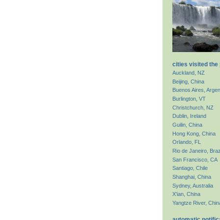
cities visited the
Auckland, NZ
Beijing, China
Buenos Aires, Argen
Burlington, VT
Christchurch, NZ
Dublin, Ireland
Guilin, China
Hong Kong, China
Orlando, FL
Rio de Janeiro, Braz
San Francisco, CA
Santiago, Chile
Shanghai, China
Sydney, Australia
X'ian, China
Yangtze River, Chin
automatic notific