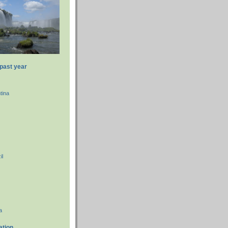
 past year
tina
il
a
ation