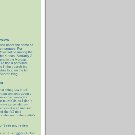
review
filed under the name as
re marquee. For
ovie
will be among the
the X ones. Similarily
A
ound in the A group
To find a particular
e in the search bar
hite logo on the left
 Search Blog.
em
hat telling too much
rning someone about a
prives the person the
as it unfolds, so I don’t
always agree with my
at least it is an unbiased
of the full time
rs who are on the studio’s
on’t see any review
e world’s biggest chicken