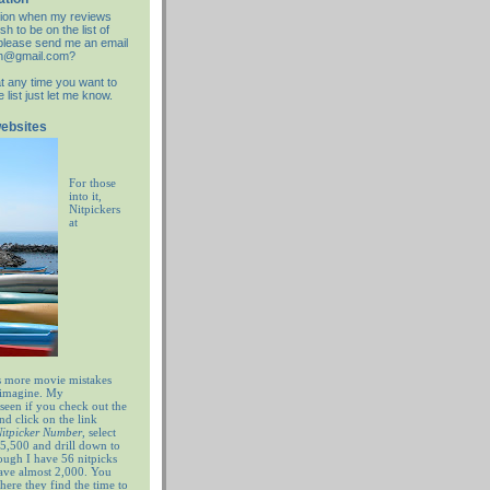
cation when my reviews
sh to be on the list of
d please send me an email
an@gmail.com?
at any time you want to
list just let me know.
websites
For those
into it,
Nitpickers
at
 more movie mistakes
 imagine. My
 seen if you check out the
nd click on the link
 Nitpicker Number
, select
5,500 and drill down to
ugh I have 56 nitpicks
have almost 2,000. You
ere they find the time to