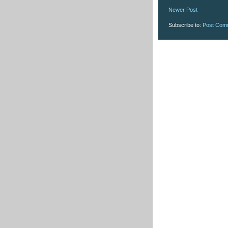
Newer Post
Subscribe to:
Post Com