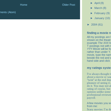
►
April
(8)
Home
Older Post
►
March
(8)
ments (Atom)
►
February
(9)
►
January
(10)
►
2004
(61)
finding a movie 
All my postings are 
shown on the theat
example
The XXX M
T postings not with 
YYY Movie
will be f
rather than under Y. 
movie, type the nam
beside the red and w
hand side and click
my ratings syst
I've always thought t
about a movie or wa
"twist" at the end de
pleasure of seeing it 
do it. You may not 
rating of course, but 
opinion unlike some 
professional reviewe
payroll.
A few movies you w
from me:
Scary movies: I’m th