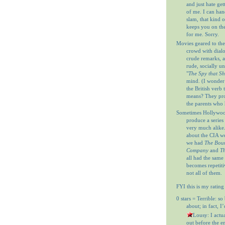
and just hate get
of me. I can ha
slam, that kind o
keeps you on th
for me. Sorry.
Movies geared to the
crowd with dial
crude remarks, a
rude, socially u
"
The Spy that S
mind. (I wonder
the British verb
means? They prob
the parents who 
Sometimes Hollywood
produce a series 
very much alike
about the CIA w
we had
The Bour
Company
and
Th
all had the same
becomes repetitiv
not all of them.
FYI this is my rating
0 stars = Terrible: so
about; in fact, I
= Lousy: I actu
out before the en