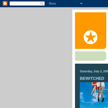
Saturday, July 2, 20
BEWITCHED