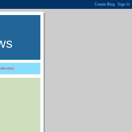
ws
 MOVIES.