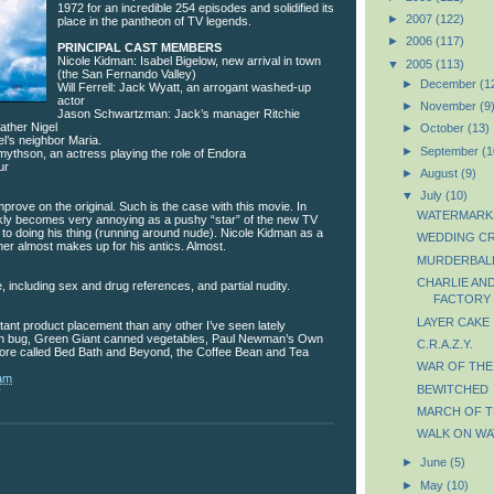
1972 for an incredible 254 episodes and solidified its
►
2007
(122)
place in the pantheon of TV legends.
►
2006
(117)
PRINCIPAL CAST MEMBERS
Nicole Kidman: Isabel Bigelow, new arrival in town
▼
2005
(113)
(the San Fernando Valley)
►
December
(1
Will Ferrell: Jack Wyatt, an arrogant washed-up
actor
►
November
(9
Jason Schwartzman: Jack’s manager Ritchie
father Nigel
►
October
(13)
l’s neighbor Maria.
►
September
(1
mythson, an actress playing the role of Endora
ur
►
August
(9)
▼
July
(10)
mprove on the original. Such is the case with this movie. In
WATERMARK
uickly becomes very annoying as a pushy “star” of the new TV
 to doing his thing (running around nude). Nicole Kidman as a
WEDDING C
r almost makes up for his antics. Almost.
MURDERBAL
CHARLIE AN
 including sex and drug references, and partial nudity.
FACTORY
LAYER CAKE
ant product placement than any other I’ve seen lately
en bug, Green Giant canned vegetables, Paul Newman’s Own
C.R.A.Z.Y.
store called Bed Bath and Beyond, the Coffee Bean and Tea
WAR OF TH
 am
BEWITCHED
y
MARCH OF T
WALK ON WA
►
June
(5)
►
May
(10)