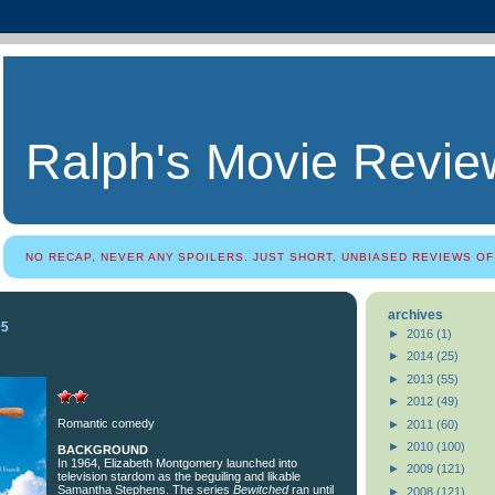
Ralph's Movie Revie
NO RECAP, NEVER ANY SPOILERS. JUST SHORT, UNBIASED REVIEWS OF
archives
05
►
2016
(1)
►
2014
(25)
►
2013
(55)
►
2012
(49)
Romantic comedy
►
2011
(60)
►
2010
(100)
BACKGROUND
In 1964, Elizabeth Montgomery launched into
►
2009
(121)
television stardom as the beguiling and likable
Samantha Stephens. The series
Bewitched
ran until
►
2008
(121)