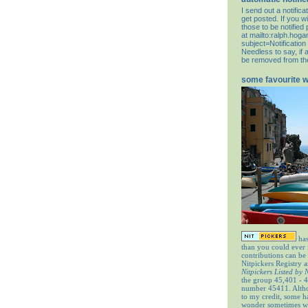
I send out a notifi
get posted. If you wi
those to be notifie
at
mailto:ralph.hog
subject=Notification
Needless to say, if 
be removed from the 
some favourite 
has
than you could ever
contributions can be
Nitpickers Registry a
Nitpickers Listed by
the group 45,401 - 4
number 45411. Altho
to my credit, some 
wonder sometimes wh